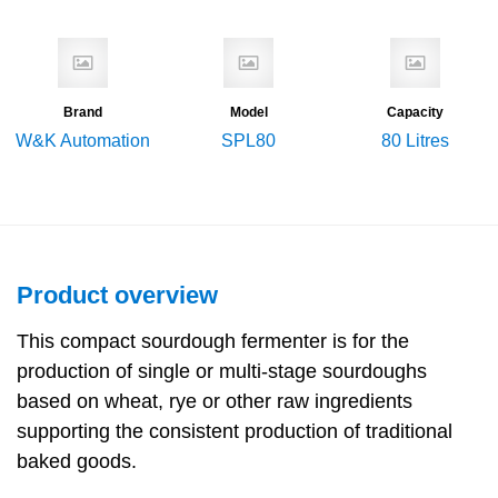
Brand
Model
Capacity
W&K Automation
SPL80
80 Litres
Product overview
This compact sourdough fermenter is for the
production of single or multi-stage sourdoughs
based on wheat, rye or other raw ingredients
supporting the consistent production of traditional
baked goods.