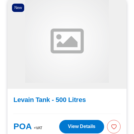
New
Levain Tank - 500 Litres
POA
View Details
+VAT