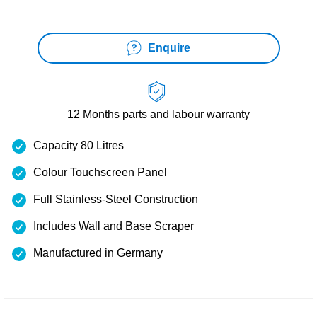
Enquire
12 Months
parts and labour warranty
Capacity 80 Litres
Colour Touchscreen Panel
Full Stainless-Steel Construction
Includes Wall and Base Scraper
Manufactured in Germany