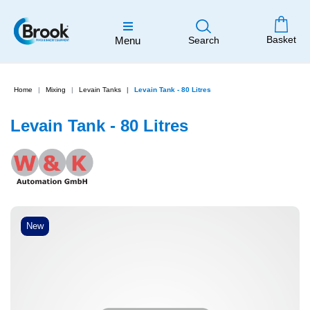
Basket
Menu
Search
Home
Mixing
Levain Tanks
Levain Tank - 80 Litres
Levain Tank - 80 Litres
New