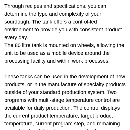
Through recipes and specifications, you can
determine the type and complexity of your
sourdough. The tank offers a control-led
environment to provide you with consistent product
every day.
The 80 litre tank is mounted on wheels, allowing the
unit to be used as a mobile device around the
processing facility and within work processes.
These tanks can be used in the development of new
products, or in the manufacture of specialty products
outside of your standard production system. Two
programs with multi-stage temperature control are
available for daily production. The control displays
the current product temperature, target product
temperature, current program step, and remaining