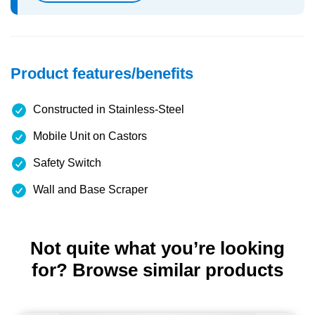
Product features/benefits
Constructed in Stainless-Steel
Mobile Unit on Castors
Safety Switch
Wall and Base Scraper
Not quite what you’re looking
for? Browse similar products