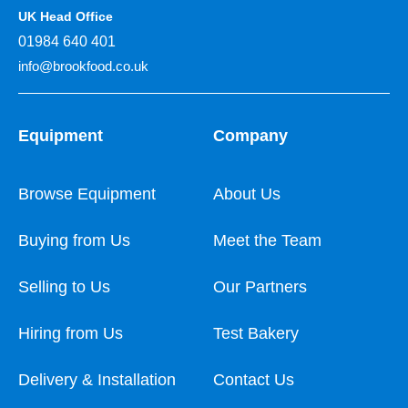
UK Head Office
01984 640 401
info@brookfood.co.uk
Equipment
Company
Browse Equipment
About Us
Buying from Us
Meet the Team
Selling to Us
Our Partners
Hiring from Us
Test Bakery
Delivery & Installation
Contact Us