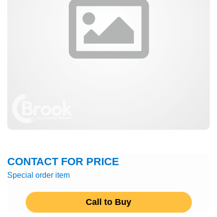
CONTACT FOR PRICE
Special order item
Call to Buy