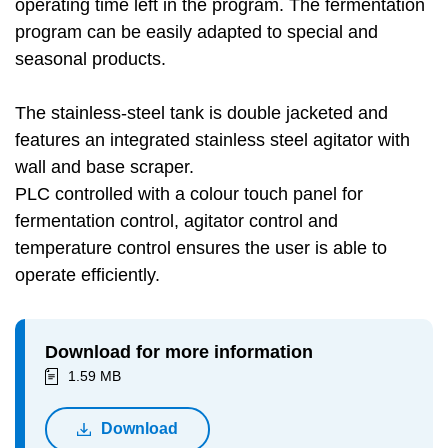
operating time left in the program. The fermentation
program can be easily adapted to special and
seasonal products.
The stainless-steel tank is double jacketed and
features an integrated stainless steel agitator with
wall and base scraper.
PLC controlled with a colour touch panel for
fermentation control, agitator control and
temperature control ensures the user is able to
operate efficiently.
Download for more information
1.59 MB
Download