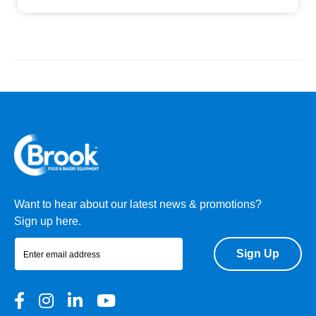
Want to hear about our latest news & promotions?
Sign up here.
Sign Up