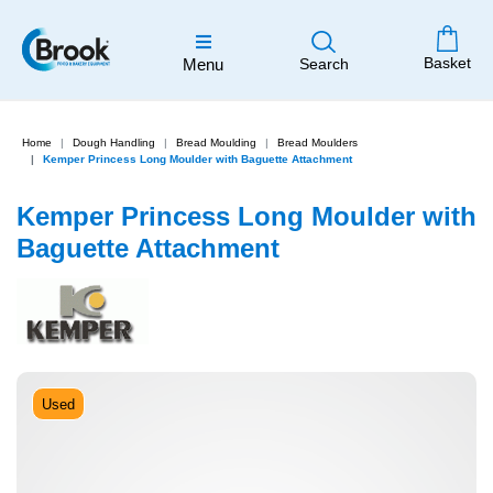
Basket
Menu
Search
Home
Dough Handling
Bread Moulding
Bread Moulders
Kemper Princess Long Moulder with Baguette Attachment
Kemper Princess Long Moulder with
Baguette Attachment
Used