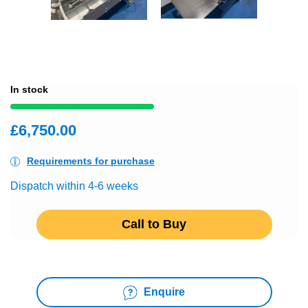
In stock
£6,750.00
Requirements for purchase
Dispatch within 4-6 weeks
Call to Buy
Enquire