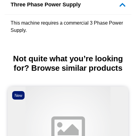
Three Phase Power Supply
This machine requires a commercial 3 Phase Power
Supply.
Not quite what you’re looking
for? Browse similar products
New