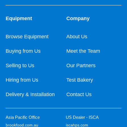
Equipment
Company
Browse Equipment
About Us
Buying from Us
Meet the Team
Selling to Us
Our Partners
Hiring from Us
Test Bakery
Delivery & Installation
Contact Us
Asia Pacific Office
US Dealer - ISCA
brookfood.com.au
iscahps.com