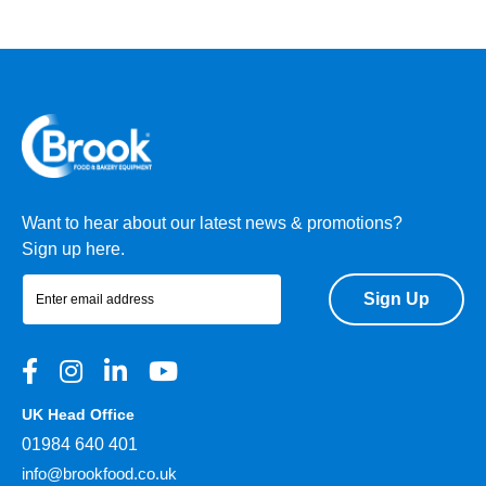
Want to hear about our latest news & promotions?
Sign up here.
Sign Up
UK Head Office
01984 640 401
info@brookfood.co.uk