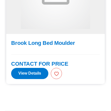
Brook Long Bed Moulder
CONTACT FOR PRICE
View Details