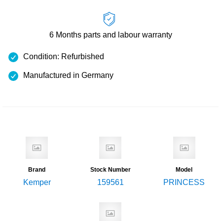
6 Months
parts and labour warranty
Condition: Refurbished
Manufactured in Germany
Brand
Stock Number
Model
Kemper
159561
PRINCESS