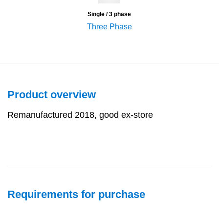
Single / 3 phase
Three Phase
Product overview
Remanufactured 2018, good ex-store
Requirements for purchase