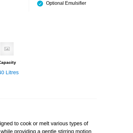
Optional Emulsifier
Capacity
0 Litres
igned to cook or melt various types of
while providing a gentle stirring motion