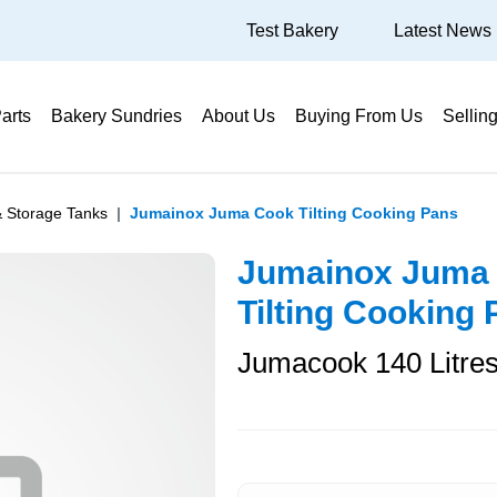
Test Bakery
Latest News
arts
Bakery Sundries
About Us
Buying From Us
Sellin
& Storage Tanks
Jumainox Juma Cook Tilting Cooking Pans
Jumainox Juma
Tilting Cooking
Jumacook 140 Litre