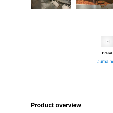
Brand
Jumain
Product overview