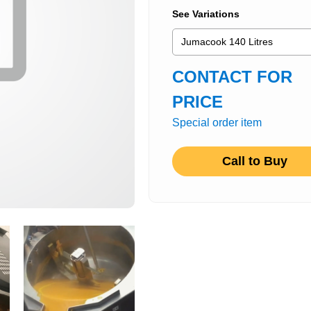
See Variations
CONTACT FOR
PRICE
Special order item
Call to Buy