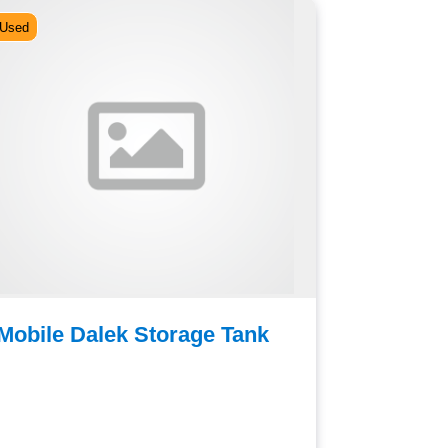
Used
Used
Mobile Dalek Storage Tank
Auriol 
Cooking