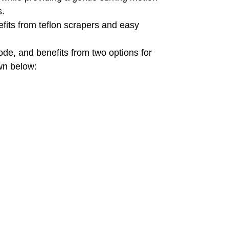
s.
nefits from teflon scrapers and easy
de, and benefits from two options for
own below: