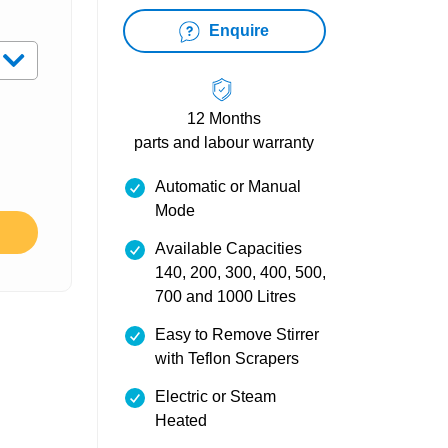
Enquire
12 Months
parts and labour warranty
Automatic or Manual
Mode
Available Capacities
140, 200, 300, 400, 500,
700 and 1000 Litres
Easy to Remove Stirrer
with Teflon Scrapers
Electric or Steam
Heated