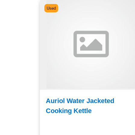
Used
e Tank
Auriol Water Jacketed
Cooking Kettle