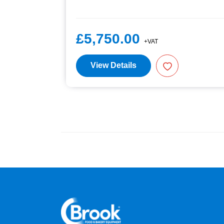
£5,750.00
+VAT
View Details