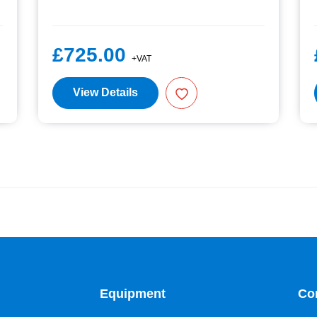
£725.00
+VAT
View Details
Equipment
Co