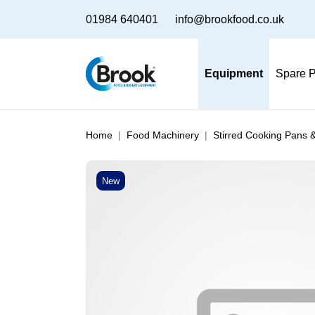
01984 640401
info@brookfood.co.uk
Equipment
Spare P
Home
Food Machinery
Stirred Cooking Pans 
New