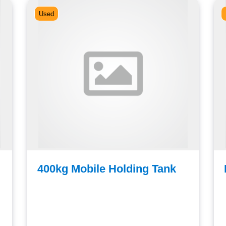
Used
400kg Mobile Holding Tank