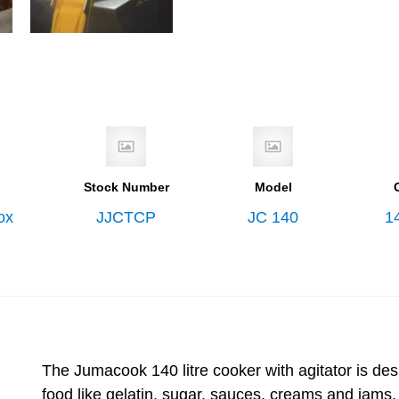
Stock Number
Model
ox
JJCTCP
JC 140
14
The Jumacook 140 litre cooker with agitator is des
food like gelatin, sugar, sauces, creams and jams, 