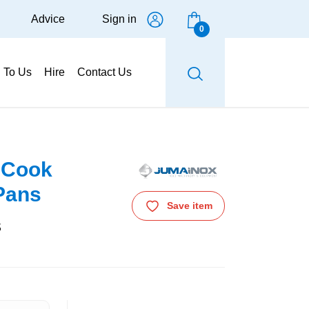
Advice
Sign in
0
g To Us
Hire
Contact Us
 Cook
 Pans
Save item
s