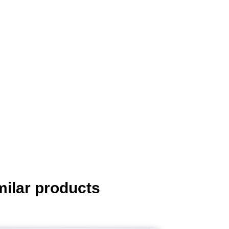
milar products