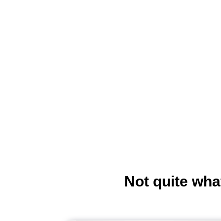
Not quite wha