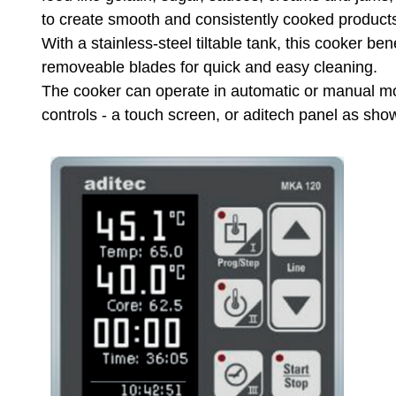
to create smooth and consistently cooked product
With a stainless-steel tiltable tank, this cooker be
removeable blades for quick and easy cleaning.
The cooker can operate in automatic or manual mo
controls - a touch screen, or aditech panel as sh