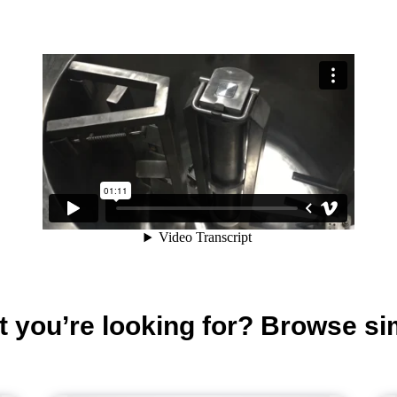
t you’re looking for? Browse si