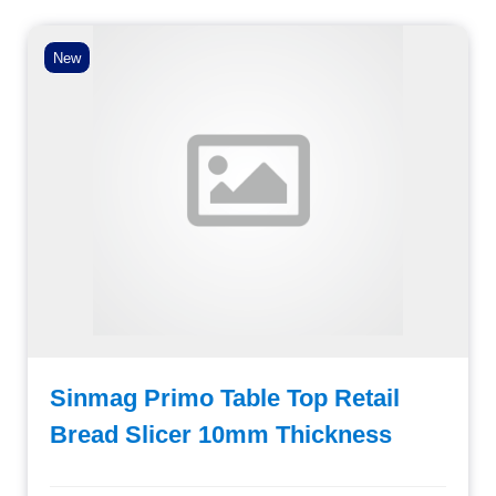
New
Sinmag Primo Table Top Retail
Bread Slicer 10mm Thickness