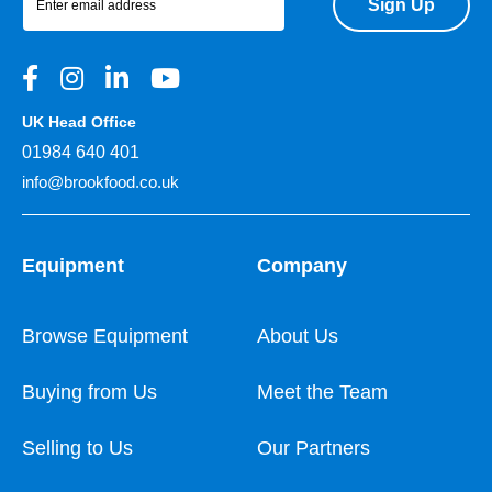
Sign Up
UK Head Office
01984 640 401
info@brookfood.co.uk
Equipment
Company
Browse Equipment
About Us
Buying from Us
Meet the Team
Selling to Us
Our Partners