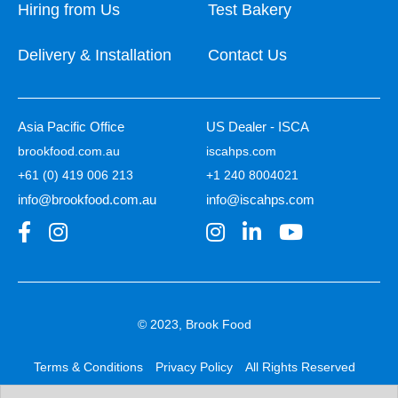
Hiring from Us
Test Bakery
Delivery & Installation
Contact Us
Asia Pacific Office
US Dealer - ISCA
brookfood.com.au
iscahps.com
+61 (0) 419 006 213
+1 240 8004021
info@brookfood.com.au
info@iscahps.com
© 2023, Brook Food
Terms & Conditions
Privacy Policy
All Rights Reserved