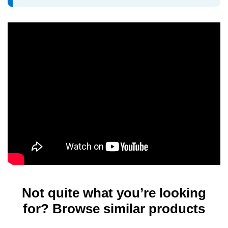
Not quite what you’re looking
for? Browse similar products