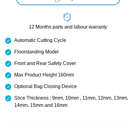
12 Months
parts and labour warranty
Automatic Cutting Cycle
Floorstanding Model
Front and Rear Safety Cover
Max Product Height 160mm
Optional Bag Closing Device
Slice Thickness : 9mm, 10mm , 11mm, 12mm, 13mm,
14mm, 15mm and 16mm