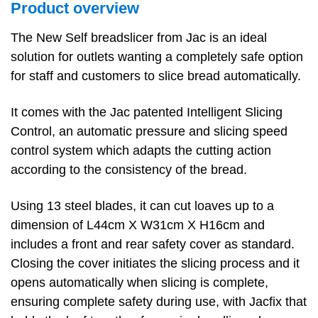
Product overview
The New Self breadslicer from Jac is an ideal
solution for outlets wanting a completely safe option
for staff and customers to slice bread automatically.
It comes with the Jac patented Intelligent Slicing
Control, an automatic pressure and slicing speed
control system which adapts the cutting action
according to the consistency of the bread.
Using 13 steel blades, it can cut loaves up to a
dimension of L44cm X W31cm X H16cm and
includes a front and rear safety cover as standard.
Closing the cover initiates the slicing process and it
opens automatically when slicing is complete,
ensuring complete safety during use, with Jacfix that