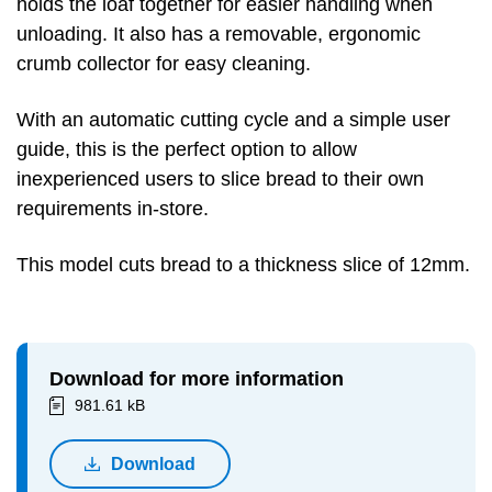
holds the loaf together for easier handling when
unloading. It also has a removable, ergonomic
crumb collector for easy cleaning.
With an automatic cutting cycle and a simple user
guide, this is the perfect option to allow
inexperienced users to slice bread to their own
requirements in-store.
This model cuts bread to a thickness slice of 12mm.
Download for more information
981.61 kB
Download