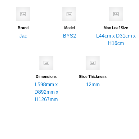
Brand
Model
Max Loaf Size
Jac
BYS2
L44cm x D31cm x
H16cm
Dimensions
Slice Thickness
L598mm x
12mm
D892mm x
H1267mm