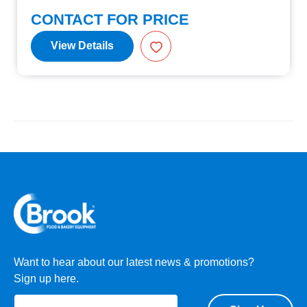
CONTACT FOR PRICE
View Details
Want to hear about our latest news & promotions?
Sign up here.