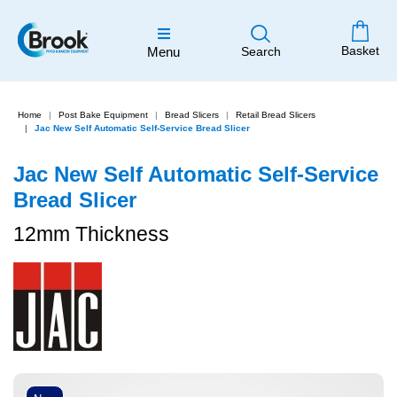
Basket
Menu
Search
Home
Post Bake Equipment
Bread Slicers
Retail Bread Slicers
Jac New Self Automatic Self-Service Bread Slicer
Jac New Self Automatic Self-Service
Bread Slicer
12mm Thickness