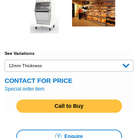
See Variations
CONTACT FOR PRICE
Special order item
Call to Buy
Enquire