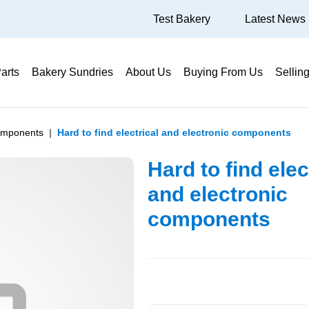
Test Bakery
Latest News
arts
Bakery Sundries
About Us
Buying From Us
Sellin
Components
Hard to find electrical and electronic components
Hard to find elec
and electronic
components