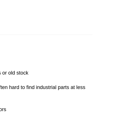
 or old stock
n hard to find industrial parts at less
ors