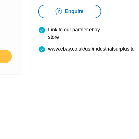
Enquire
Link to our partner ebay
store
www.ebay.co.uk/usr/industrialsurplusltd