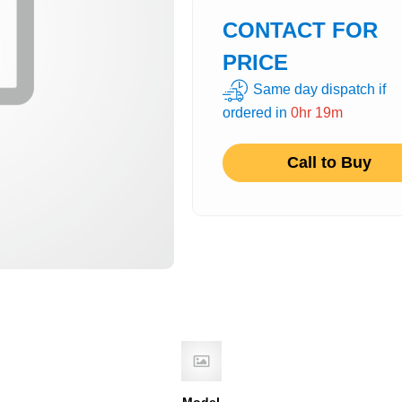
CONTACT FOR
PRICE
Same day dispatch if
ordered in
0hr 19m
Call to Buy