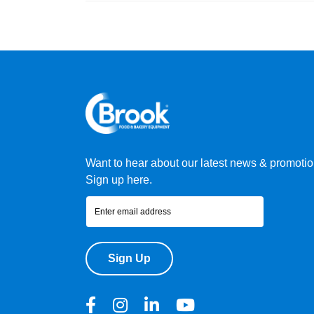
Want to hear about our latest news & promoti
Sign up here.
Sign Up