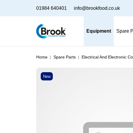
01984 640401
info@brookfood.co.uk
Equipment
Spare P
Home
Spare Parts
Electrical And Electronic 
New