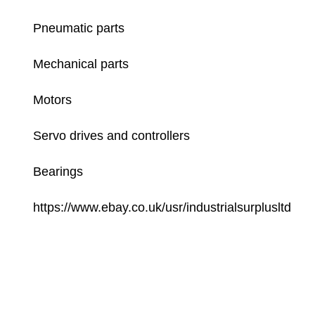
Pneumatic parts
Mechanical parts
Motors
Servo drives and controllers
Bearings
https://www.ebay.co.uk/usr/industrialsurplusltd