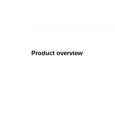
Product overview