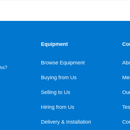
Equipment
Co
Browse Equipment
Ab
ons?
Buying from Us
Me
Selling to Us
Our
Hiring from Us
Tes
Delivery & Installation
Con