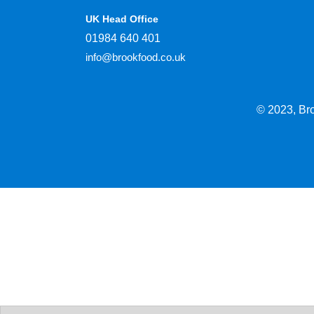
UK Head Office
01984 640 401
info@brookfood.co.uk
© 2023, Br