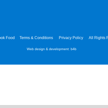
ook Food
Terms & Conditions
Privacy Policy
All Rights
Web design & development:
b4b