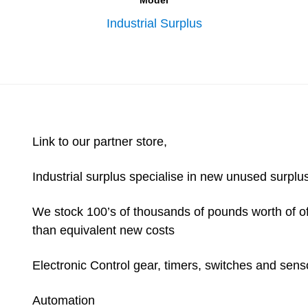
Model
Industrial Surplus
Link to our partner store,
Industrial surplus specialise in new unused surplus
We stock 100’s of thousands of pounds worth of ofte
than equivalent new costs
Electronic Control gear, timers, switches and sens
Automation