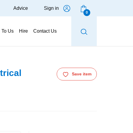
Advice
Sign in
0
g To Us
Hire
Contact Us
trical
Save item