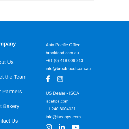
mpany
Asia Pacific Office
brookfood.com.au
+61 (0) 419 006 213
out Us
info@brookfood.com.au
et the Team
 Partners
US Dealer - ISCA
iscahps.com
t Bakery
+1 240 8004021
info@iscahps.com
tact Us