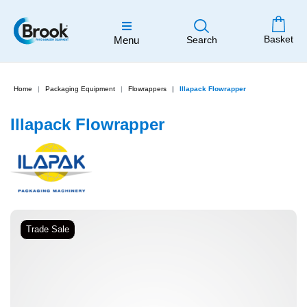
Basket
Menu
Search
Home
Packaging Equipment
Flowrappers
Illapack Flowrapper
Illapack Flowrapper
Trade Sale