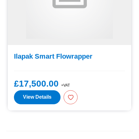
Ilapak Smart Flowrapper
£17,500.00
+VAT
View Details