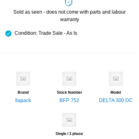
Sold as seen - does not come with
parts and labour
warranty
Condition: Trade Sale - As Is
Brand
Stock Number
Model
Ilapack
BFP 752
DELTA 300 DC
Single / 3 phase