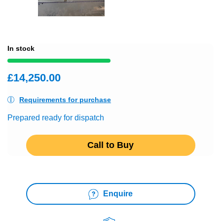
In stock
£14,250.00
Requirements for purchase
Prepared ready for dispatch
Call to Buy
Enquire