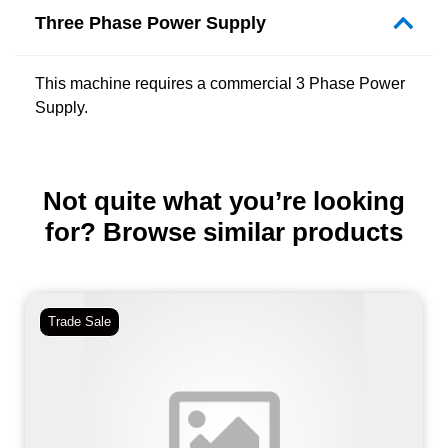
Three Phase Power Supply
This machine requires a commercial 3 Phase Power
Supply.
Not quite what you’re looking
for? Browse similar products
Trade Sale