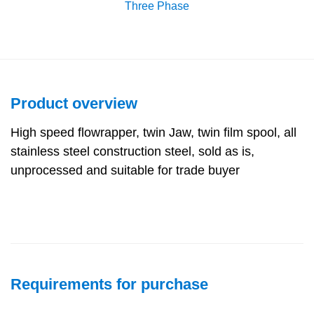
Three Phase
Product overview
High speed flowrapper, twin Jaw, twin film spool, all
stainless steel construction steel, sold as is,
unprocessed and suitable for trade buyer
Requirements for purchase