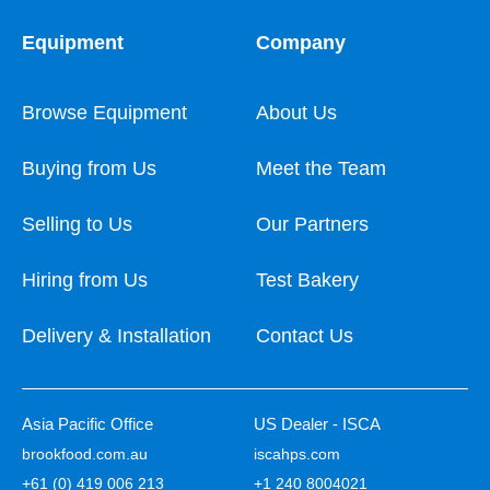
Equipment
Company
Browse Equipment
About Us
Buying from Us
Meet the Team
Selling to Us
Our Partners
Hiring from Us
Test Bakery
Delivery & Installation
Contact Us
Asia Pacific Office
US Dealer - ISCA
brookfood.com.au
iscahps.com
+61 (0) 419 006 213
+1 240 8004021