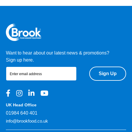
Want to hear about our latest news & promotions?
Sign up here.
Sign Up
UK Head Office
01984 640 401
info@brookfood.co.uk