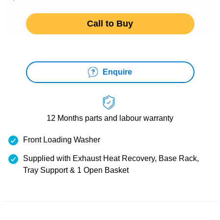
Call to Buy
Enquire
12 Months
parts and labour warranty
Front Loading Washer
Supplied with Exhaust Heat Recovery, Base Rack,
Tray Support & 1 Open Basket