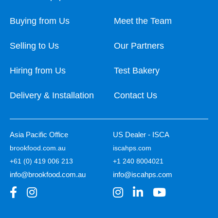
Buying from Us
Meet the Team
Selling to Us
Our Partners
Hiring from Us
Test Bakery
Delivery & Installation
Contact Us
Asia Pacific Office
US Dealer - ISCA
brookfood.com.au
iscahps.com
+61 (0) 419 006 213
+1 240 8004021
info@brookfood.com.au
info@iscahps.com