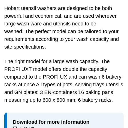
Hobart utensil washers are designed to be both
powerful and economical, and are used wherever
large wash ware and utensils need to be
washed. The perfect model can be tailored to your
requirements according to your wash capacity and
site specifications.
The right model for a large wash capacity. The
PROFI UXT model offers double the capacity
compared to the PROFI UX and can wash 6 bakery
racks at once All types of pots, serving trays,utensils
and GN plates; 3 EN-containers 16 baking pans
measuring up to 600 x 800 mm; 6 bakery racks.
Download for more information