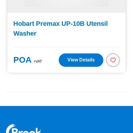
Hobart Premax UP-10B Utensil
Washer
POA
View Details
+VAT