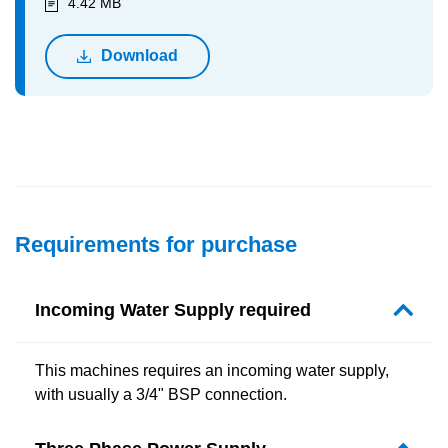
4.42 MB
Download
Requirements for purchase
Incoming Water Supply required
This machines requires an incoming water supply,
with usually a 3/4" BSP connection.