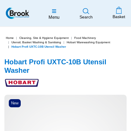
Basket
Menu
Search
Home
Cleaning, Site & Hygiene Equipment
Food Machinery
Utensil, Basket Washing & Sanitising
Hobart Warewashing Equipment
Hobart Profi UXTC-10B Utensil Washer
Hobart Profi UXTC-10B Utensil
Washer
New