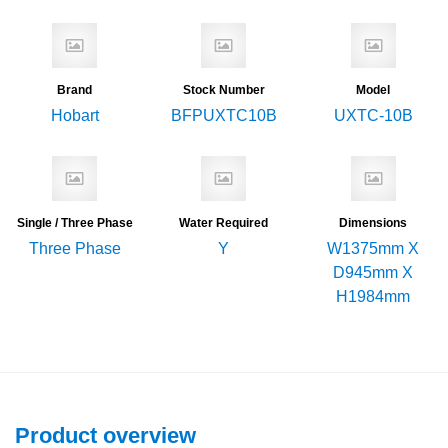
Brand
Stock Number
Model
Hobart
BFPUXTC10B
UXTC-10B
Single / Three Phase
Water Required
Dimensions
Three Phase
Y
W1375mm X
D945mm X
H1984mm
Product overview