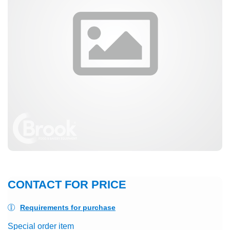
CONTACT FOR PRICE
Requirements for purchase
Special order item