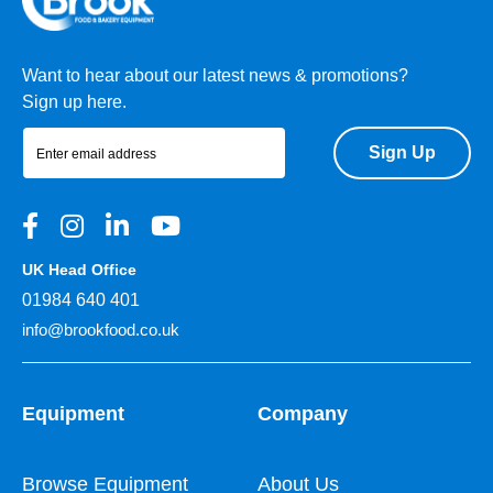
Want to hear about our latest news & promotions?
Sign up here.
Sign Up
UK Head Office
01984 640 401
info@brookfood.co.uk
Equipment
Company
Browse Equipment
About Us