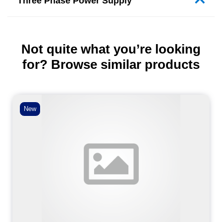
Three Phase Power Supply
Not quite what you’re looking
for? Browse similar products
New