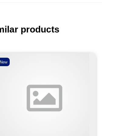
milar products
New
New