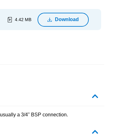
Download
4.42 MB
 usually a 3/4" BSP connection.