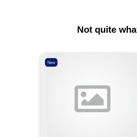
Not quite wha
New