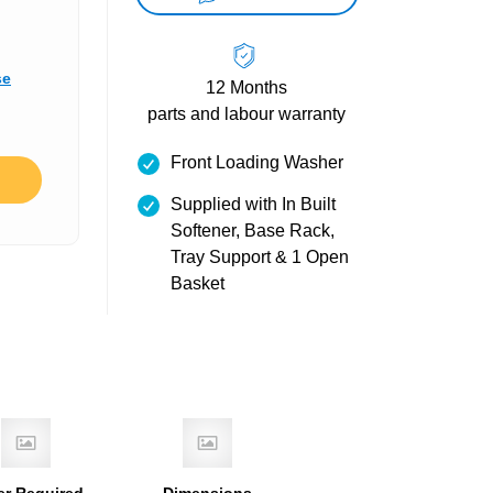
se
12 Months
parts and labour warranty
Front Loading Washer
Supplied with In Built
Softener, Base Rack,
Tray Support & 1 Open
Basket