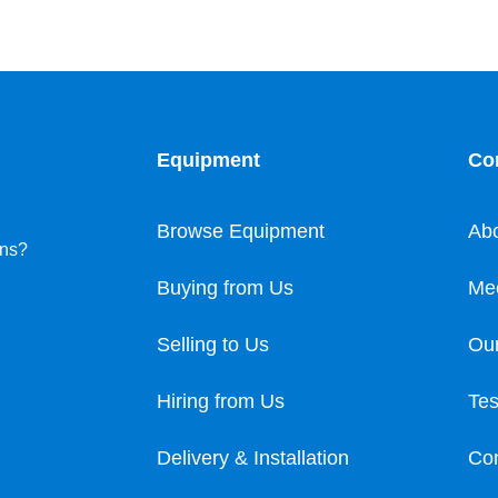
Equipment
Co
Browse Equipment
Ab
ons?
Buying from Us
Me
Selling to Us
Our
Hiring from Us
Tes
Delivery & Installation
Con