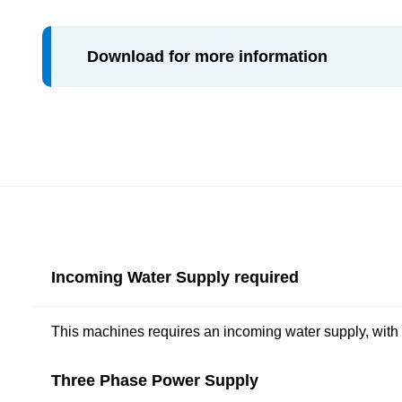
Download for more information
Incoming Water Supply required
This machines requires an incoming water supply, with
Three Phase Power Supply