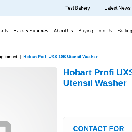
Test Bakery
Latest News
arts
Bakery Sundries
About Us
Buying From Us
Sellin
Equipment
Hobart Profi UXS-10B Utensil Washer
Hobart Profi UX
Utensil Washer
CONTACT FOR