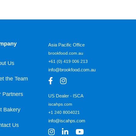
mpany
Asia Pacific Office
brookfood.com.au
+61 (0) 419 006 213
out Us
info@brookfood.com.au
et the Team
 Partners
US Dealer - ISCA
iscahps.com
t Bakery
+1 240 8004021
info@iscahps.com
tact Us