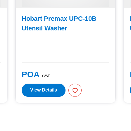
Hobart Premax UPC-10B
Utensil Washer
POA
+VAT
View Details