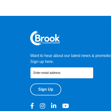
Want to hear about our latest news & promoti
Sign up here.
Sign Up