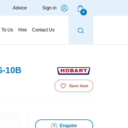
Advice
Sign in
0
g To Us
Hire
Contact Us
S-10B
Save item
Enquire