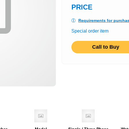
PRICE
Requirements for purcha
Special order item
Call to Buy