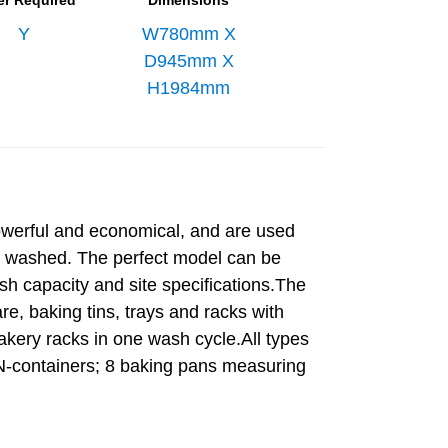
er Required
Dimensions
Y
W780mm X
D945mm X
H1984mm
owerful and economical, and are used
e washed. The perfect model can be
sh capacity and site specifications.The
, baking tins, trays and racks with
kery racks in one wash cycle.All types
 EN-containers; 8 baking pans measuring