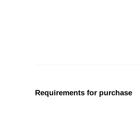
Requirements for purchase