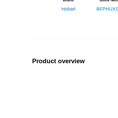
Brand
Stock Nu
Hobart
BFPHUXS
Product overview