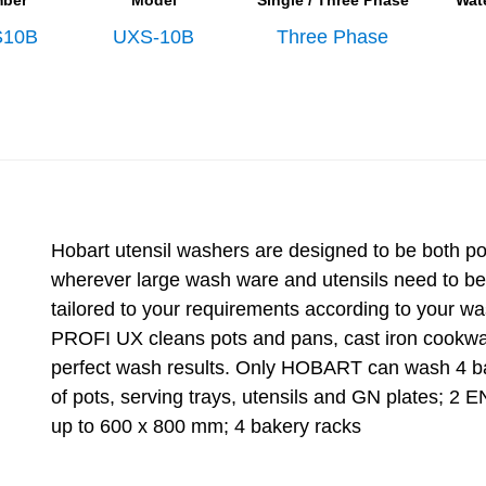
mber
Model
Single / Three Phase
Wat
10B
UXS-10B
Three Phase
Hobart utensil washers are designed to be both p
wherever large wash ware and utensils need to b
tailored to your requirements according to your wa
PROFI UX cleans pots and pans, cast iron cookware
perfect wash results. Only HOBART can wash 4 ba
of pots, serving trays, utensils and GN plates; 2
up to 600 x 800 mm; 4 bakery racks