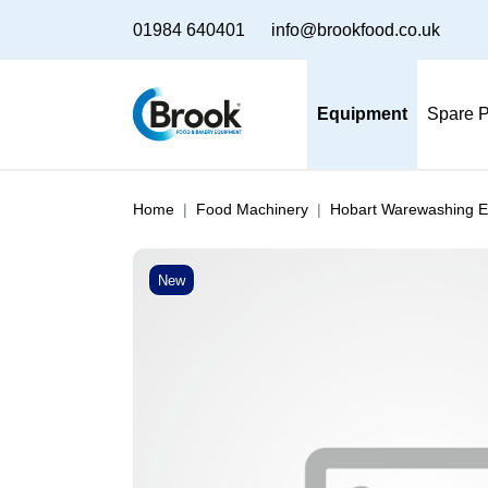
01984 640401
info@brookfood.co.uk
Equipment
Spare P
Home
Food Machinery
Hobart Warewashing 
New