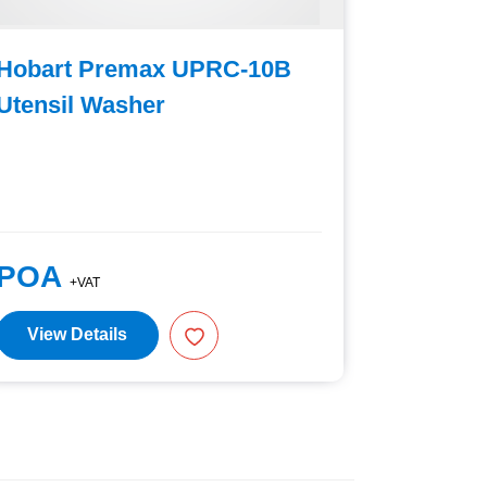
Hobart Premax UPRC-10B
Hobart
Utensil Washer
Utensil
POA
POA
+VAT
+V
View Details
View D