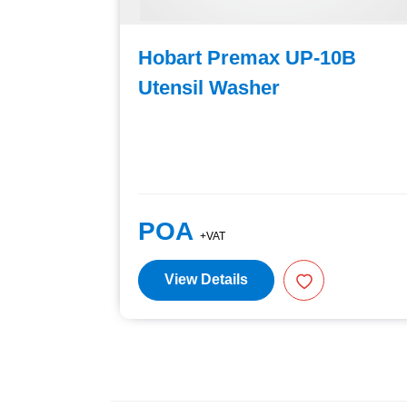
C-10B
Hobart Premax UP-10B
Utensil Washer
POA
+VAT
View Details