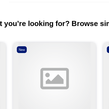
t you’re looking for? Browse si
New