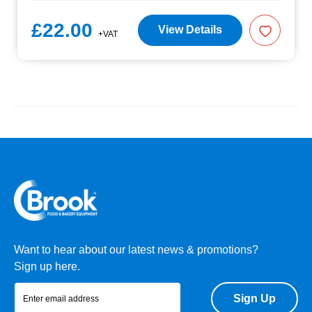
£22.00
View Details
+VAT
Want to hear about our latest news & promotions?
Sign up here.
Sign Up