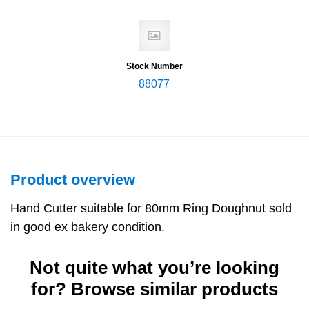
Stock Number
88077
Product overview
Hand Cutter suitable for 80mm Ring Doughnut sold
in good ex bakery condition.
Not quite what you’re looking
for? Browse similar products