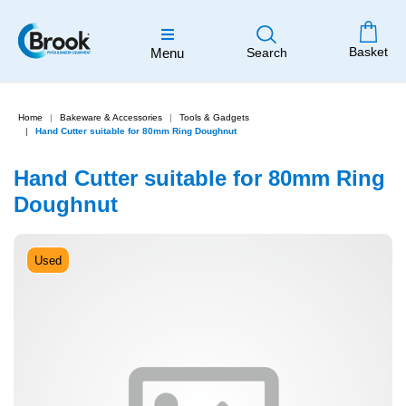
Basket
Menu
Search
Home
Bakeware & Accessories
Tools & Gadgets
Hand Cutter suitable for 80mm Ring Doughnut
Hand Cutter suitable for 80mm Ring
Doughnut
Used