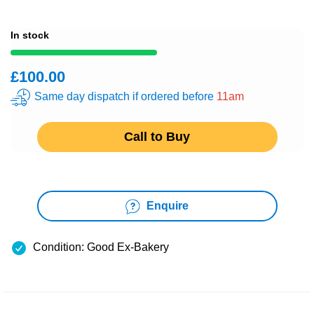
In stock
£100.00
Same day dispatch if ordered before
11am
Call to Buy
Enquire
Condition: Good Ex-Bakery