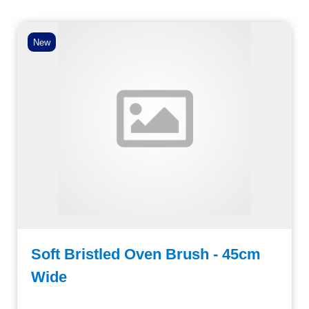
New
Soft Bristled Oven Brush - 45cm
Wide