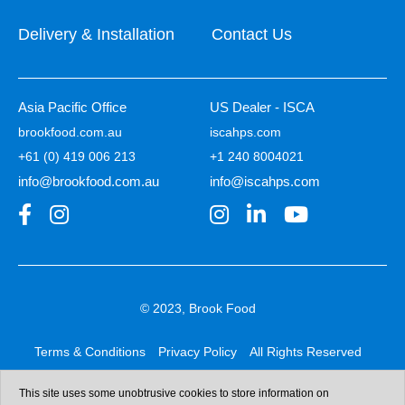
Delivery & Installation
Contact Us
Asia Pacific Office
US Dealer - ISCA
brookfood.com.au
iscahps.com
+61 (0) 419 006 213
+1 240 8004021
info@brookfood.com.au
info@iscahps.com
© 2023, Brook Food
Terms & Conditions
Privacy Policy
All Rights Reserved
Web design & development:
b4b
This site uses some unobtrusive cookies to store information on