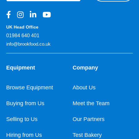
UK Head Office
01984 640 401
info@brookfood.co.uk
Equipment
Company
Browse Equipment
About Us
Buying from Us
Meet the Team
Selling to Us
Our Partners
Hiring from Us
Test Bakery