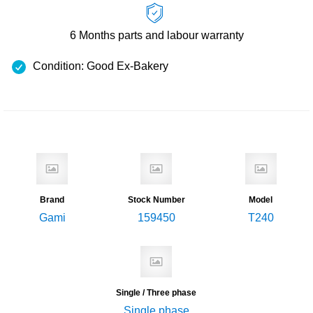
6 Months
parts and labour warranty
Condition: Good Ex-Bakery
Brand
Stock Number
Model
Gami
159450
T240
Single / Three phase
Single phase