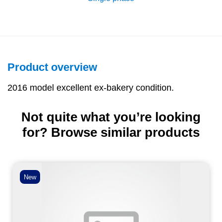
Product overview
2016 model excellent ex-bakery condition.
Not quite what you’re looking
for? Browse similar products
New