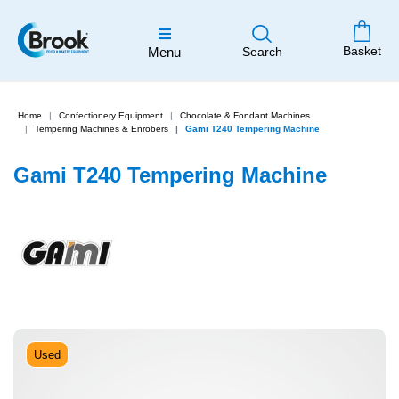
Basket
Menu
Search
Home
Confectionery Equipment
Chocolate & Fondant Machines
Tempering Machines & Enrobers
Gami T240 Tempering Machine
Gami T240 Tempering Machine
Used