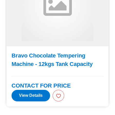
Bravo Chocolate Tempering
Machine - 12kgs Tank Capacity
CONTACT FOR PRICE
View Details