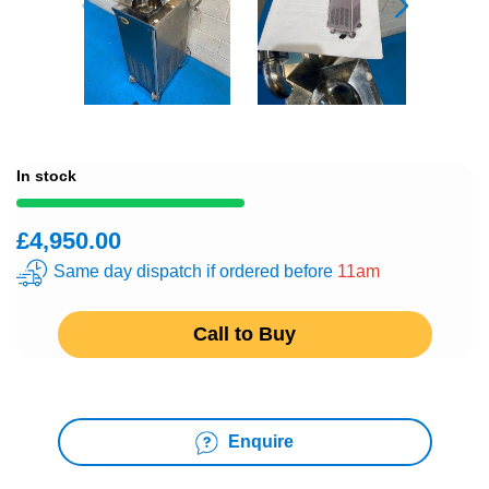
In stock
£4,950.00
Same day dispatch if ordered before
11am
Call to Buy
Enquire