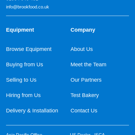
info@brookfood.co.uk
Equipment
Company
Browse Equipment
About Us
Buying from Us
Meet the Team
Selling to Us
Our Partners
Hiring from Us
Test Bakery
Delivery & Installation
Contact Us
Asia Pacific Office
US Dealer - ISCA