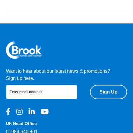
Want to hear about our latest news & promotions?
Sign up here.
Sign Up
UK Head Office
01984 640 401