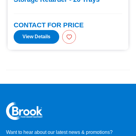
CONTACT FOR PRICE
View Details
Want to hear about our latest news & promotions?