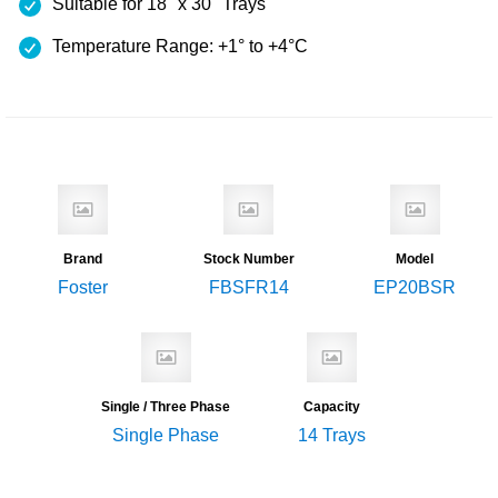
Suitable for 18" x 30" Trays
Temperature Range: +1° to +4°C
Brand
Stock Number
Model
Foster
FBSFR14
EP20BSR
Single / Three Phase
Capacity
Single Phase
14 Trays