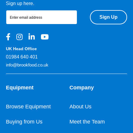
Sign up here.
Sign Up
UK Head Office
01984 640 401
info@brookfood.co.uk
Equipment
Company
Browse Equipment
About Us
Buying from Us
Meet the Team