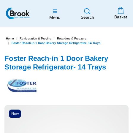
Basket
Menu
Search
Home
Refrigeration & Proving
Retarders & Freezers
Foster Reach-in 1 Door Bakery Storage Refrigerator- 14 Trays
Foster Reach-in 1 Door Bakery
Storage Refrigerator- 14 Trays
New