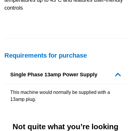
controls
Requirements for purchase
Single Phase 13amp Power Supply
This machine would normally be supplied with a
13amp plug.
Not quite what you’re looking