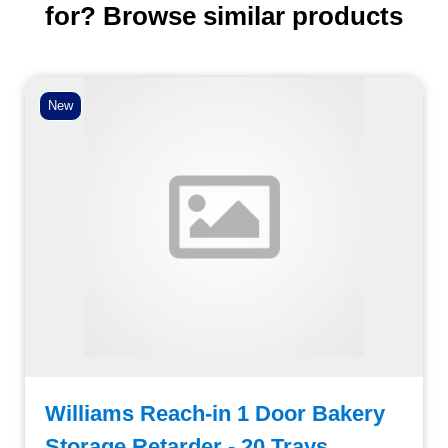
for? Browse similar products
New
Williams Reach-in 1 Door Bakery
Storage Retarder - 20 Trays