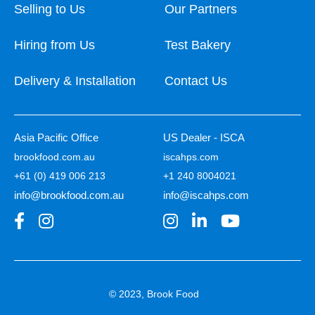
Selling to Us
Our Partners
Hiring from Us
Test Bakery
Delivery & Installation
Contact Us
Asia Pacific Office
US Dealer - ISCA
brookfood.com.au
iscahps.com
+61 (0) 419 006 213
+1 240 8004021
info@brookfood.com.au
info@iscahps.com
© 2023, Brook Food