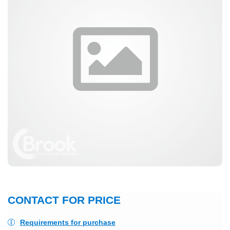
CONTACT FOR PRICE
Requirements for purchase