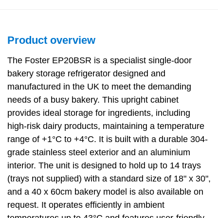
Product overview
The Foster EP20BSR is a specialist single-door
bakery storage refrigerator designed and
manufactured in the UK to meet the demanding
needs of a busy bakery. This upright cabinet
provides ideal storage for ingredients, including
high-risk dairy products, maintaining a temperature
range of +1°C to +4°C. It is built with a durable 304-
grade stainless steel exterior and an aluminium
interior. The unit is designed to hold up to 14 trays
(trays not supplied) with a standard size of 18" x 30",
and a 40 x 60cm bakery model is also available on
request. It operates efficiently in ambient
temperatures up to 43°C and features user-friendly