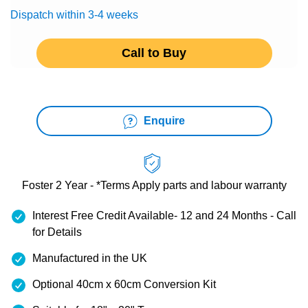
Dispatch within 3-4 weeks
Call to Buy
Enquire
Foster 2 Year - *Terms Apply
parts and labour warranty
Interest Free Credit Available- 12 and 24 Months - Call
for Details
Manufactured in the UK
Optional 40cm x 60cm Conversion Kit