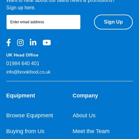
Want to hear about our latest news & promotions?
Sign up here.
Sign Up
UK Head Office
01984 640 401
info@brookfood.co.uk
Equipment
Company
Browse Equipment
About Us
Buying from Us
Meet the Team