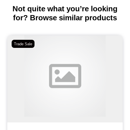
Not quite what you’re looking
for? Browse similar products
Trade Sale