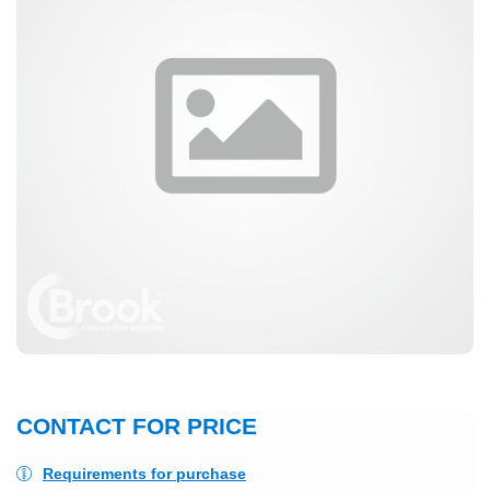
CONTACT FOR PRICE
Requirements for purchase