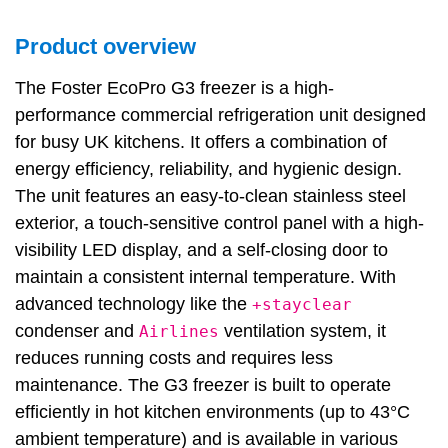
Product overview
The Foster EcoPro G3 freezer is a high-
performance commercial refrigeration unit designed
for busy UK kitchens. It offers a combination of
energy efficiency, reliability, and hygienic design.
The unit features an easy-to-clean stainless steel
exterior, a touch-sensitive control panel with a high-
visibility LED display, and a self-closing door to
maintain a consistent internal temperature. With
advanced technology like the
+stayclear
condenser and
ventilation system, it
Airlines
reduces running costs and requires less
maintenance. The G3 freezer is built to operate
efficiently in hot kitchen environments (up to 43°C
ambient temperature) and is available in various