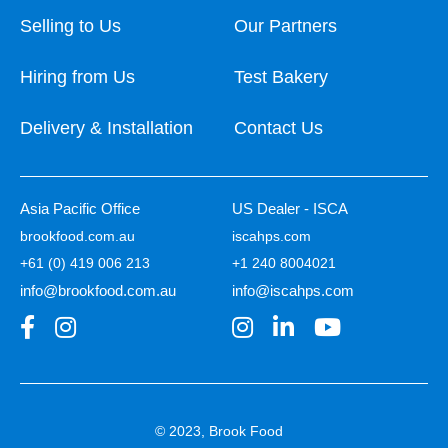
Selling to Us
Our Partners
Hiring from Us
Test Bakery
Delivery & Installation
Contact Us
Asia Pacific Office
US Dealer - ISCA
brookfood.com.au
iscahps.com
+61 (0) 419 006 213
+1 240 8004021
info@brookfood.com.au
info@iscahps.com
© 2023, Brook Food