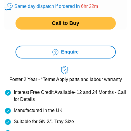
Same day dispatch if ordered in
6hr 22m
Call to Buy
Enquire
Foster 2 Year - *Terms Apply
parts and labour warranty
Interest Free Credit Available- 12 and 24 Months - Call
for Details
Manufactured in the UK
Suitable for GN 2/1 Tray Size