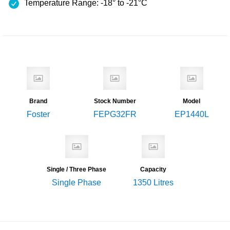
Temperature Range: -18° to -21°C
Brand
Stock Number
Model
Foster
FEPG32FR
EP1440L
Single / Three Phase
Capacity
Single Phase
1350 Litres