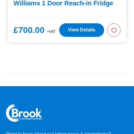
Williams 1 Door Reach-in Fridge
£700.00
View Details
+VAT