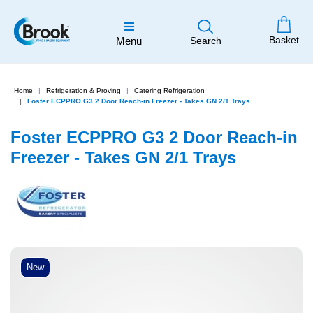
Basket
Menu
Search
Home
Refrigeration & Proving
Catering Refrigeration
Foster ECPPRO G3 2 Door Reach-in Freezer - Takes GN 2/1 Trays
Foster ECPPRO G3 2 Door Reach-in
Freezer - Takes GN 2/1 Trays
New