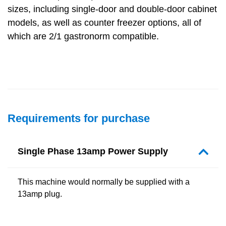
sizes, including single-door and double-door cabinet
models, as well as counter freezer options, all of
which are 2/1 gastronorm compatible.
Requirements for purchase
Single Phase 13amp Power Supply
This machine would normally be supplied with a
13amp plug.