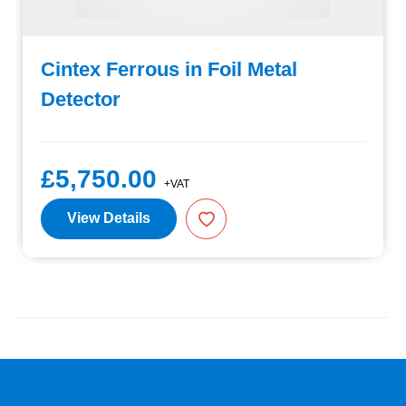
Cintex Ferrous in Foil Metal
Detector
£5,750.00
+VAT
View Details