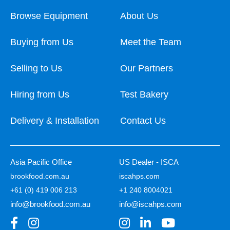
Browse Equipment
About Us
Buying from Us
Meet the Team
Selling to Us
Our Partners
Hiring from Us
Test Bakery
Delivery & Installation
Contact Us
Asia Pacific Office
US Dealer - ISCA
brookfood.com.au
iscahps.com
+61 (0) 419 006 213
+1 240 8004021
info@brookfood.com.au
info@iscahps.com