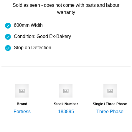
Sold as seen - does not come with
parts and labour
warranty
600mm Width
Condition: Good Ex-Bakery
Stop on Detection
Brand
Stock Number
Single / Three Phase
Fortress
183895
Three Phase