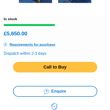
In stock
£5,650.00
Requirements for purchase
Dispatch within 2-3 days
Call to Buy
Enquire