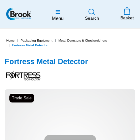
Basket
Menu
Search
Home
Packaging Equipment
Metal Detectors & Checkweighers
Fortress Metal Detector
Fortress Metal Detector
Trade Sale