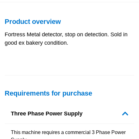
Product overview
Fortress Metal detector, stop on detection. Sold in
good ex bakery condition.
Requirements for purchase
Three Phase Power Supply
This machine requires a commercial 3 Phase Power