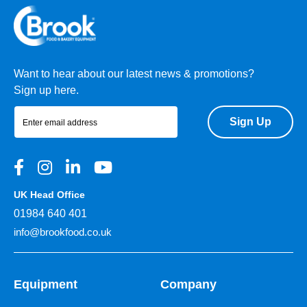
Want to hear about our latest news & promotions?
Sign up here.
Sign Up
UK Head Office
01984 640 401
info@brookfood.co.uk
Equipment
Company