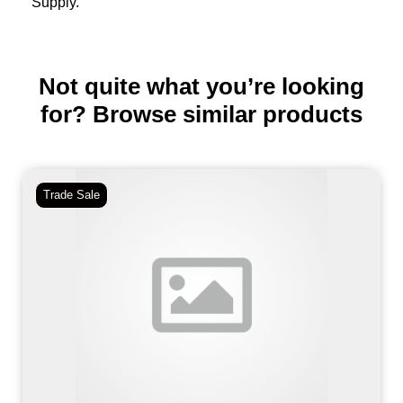
Supply.
Not quite what you’re looking
for? Browse similar products
Trade Sale