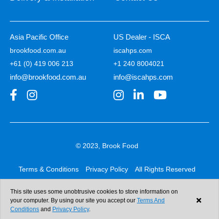
Asia Pacific Office
US Dealer - ISCA
brookfood.com.au
iscahps.com
+61 (0) 419 006 213
+1 240 8004021
info@brookfood.com.au
info@iscahps.com
© 2023, Brook Food
Terms & Conditions
Privacy Policy
All Rights Reserved
Web design & development:
b4b
This site uses some unobtrusive cookies to store information on
your computer. By using our site you accept our
Terms And
Conditions
and
Privacy Policy
.