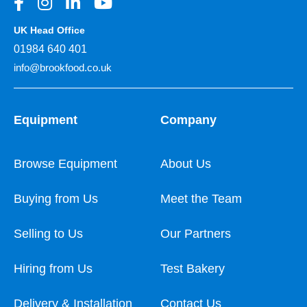
UK Head Office
01984 640 401
info@brookfood.co.uk
Equipment
Company
Browse Equipment
About Us
Buying from Us
Meet the Team
Selling to Us
Our Partners
Hiring from Us
Test Bakery
Delivery & Installation
Contact Us