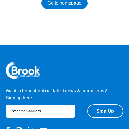
Go to homepage
Want to hear about our latest news & promotions?
Sign up here.
Sign Up