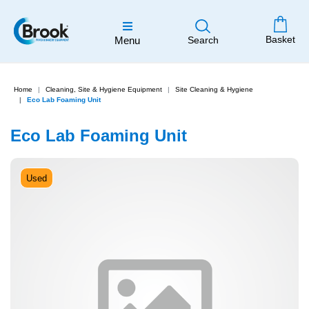
Basket
Menu
Search
Home
Cleaning, Site & Hygiene Equipment
Site Cleaning & Hygiene
Eco Lab Foaming Unit
Eco Lab Foaming Unit
Used