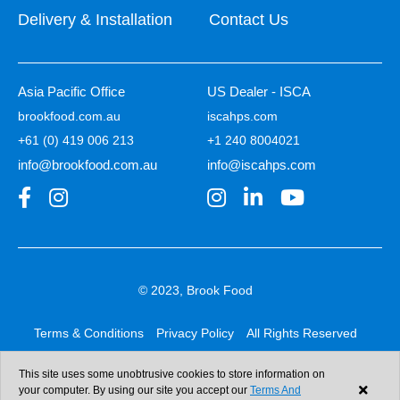
Delivery & Installation
Contact Us
Asia Pacific Office
US Dealer - ISCA
brookfood.com.au
iscahps.com
+61 (0) 419 006 213
+1 240 8004021
info@brookfood.com.au
info@iscahps.com
© 2023, Brook Food
Terms & Conditions
Privacy Policy
All Rights Reserved
Web design & development:
b4b
This site uses some unobtrusive cookies to store information on
your computer. By using our site you accept our
Terms And