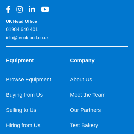
UK Head Office
01984 640 401
info@brookfood.co.uk
Equipment
Company
Browse Equipment
About Us
Buying from Us
Meet the Team
Selling to Us
Our Partners
Hiring from Us
Test Bakery