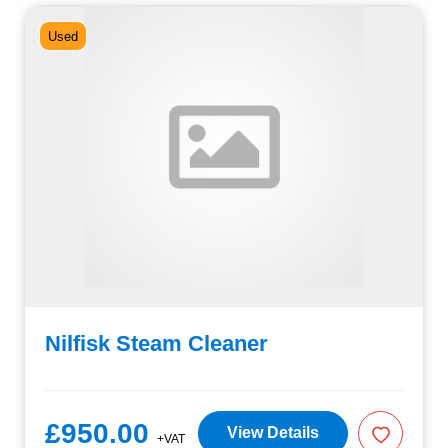
Used
Nilfisk Steam Cleaner
£950.00
View Details
+VAT