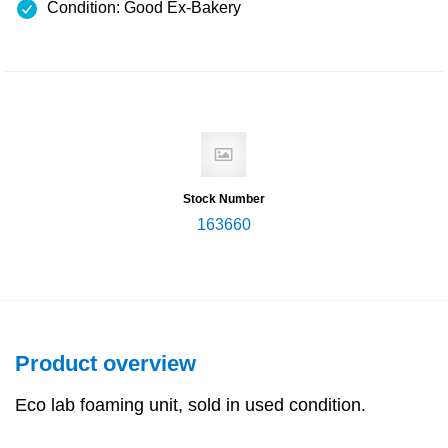
Condition: Good Ex-Bakery
Stock Number
163660
Product overview
Eco lab foaming unit, sold in used condition.