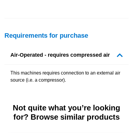
Requirements for purchase
Air-Operated - requires compressed air
This machines requires connection to an external air
source (i.e. a compressor).
Not quite what you’re looking
for? Browse similar products