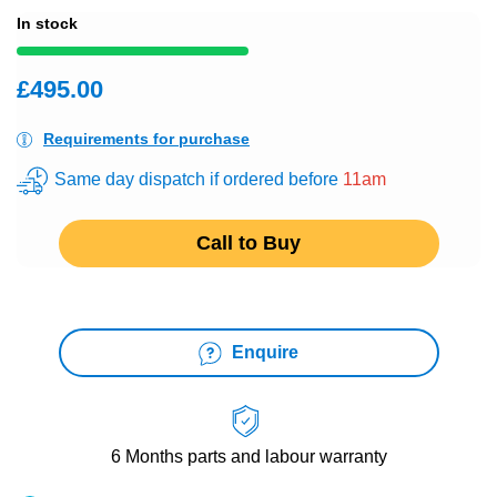
In stock
£495.00
Requirements for purchase
Same day dispatch if ordered before
11am
Call to Buy
Enquire
6 Months
parts and labour warranty