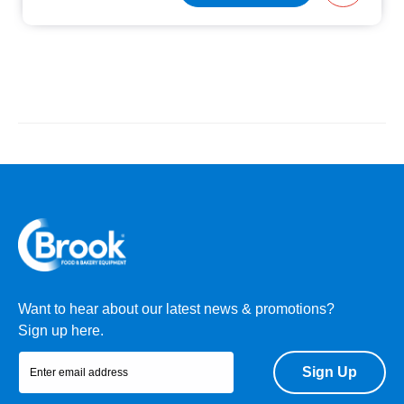
Want to hear about our latest news & promotions?
Sign up here.
Sign Up