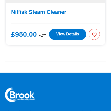
Nilfisk Steam Cleaner
£950.00
View Details
+VAT