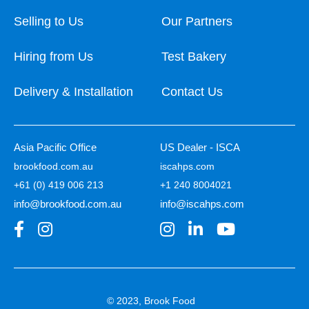
Selling to Us
Our Partners
Hiring from Us
Test Bakery
Delivery & Installation
Contact Us
Asia Pacific Office
US Dealer - ISCA
brookfood.com.au
iscahps.com
+61 (0) 419 006 213
+1 240 8004021
info@brookfood.com.au
info@iscahps.com
© 2023, Brook Food