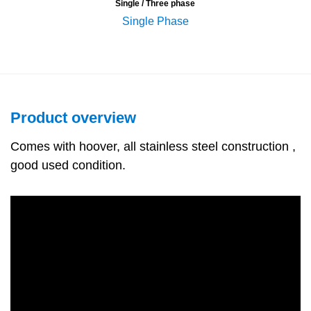
Single / Three phase
Single Phase
Product overview
Comes with hoover, all stainless steel construction ,
good used condition.