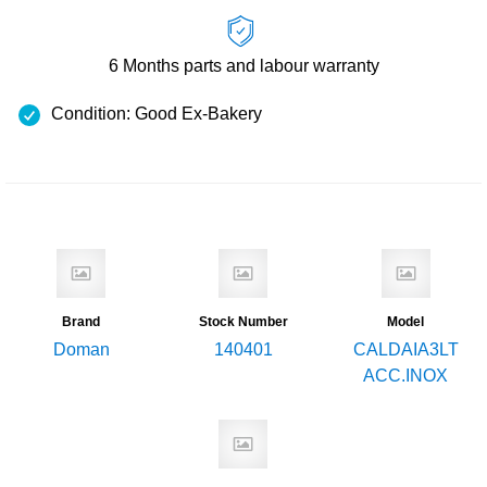
6 Months
parts and labour warranty
Condition: Good Ex-Bakery
Brand
Stock Number
Model
Doman
140401
CALDAIA3LT
ACC.INOX