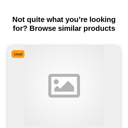
Not quite what you’re looking
for? Browse similar products
Used