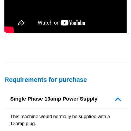
Requirements for purchase
Single Phase 13amp Power Supply
This machine would normally be supplied with a
13amp plug.