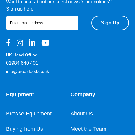
Want to hear about our latest news & promotions?
Sign up here.
Sign Up
UK Head Office
01984 640 401
info@brookfood.co.uk
Equipment
Company
Browse Equipment
About Us
Buying from Us
Meet the Team