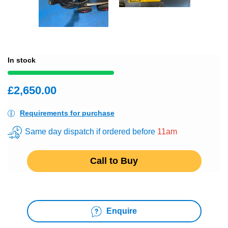
In stock
£2,650.00
Requirements for purchase
Same day dispatch if ordered before
11am
Call to Buy
Enquire