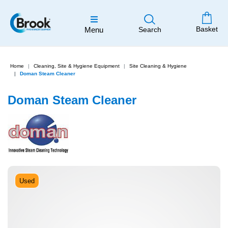
Basket
Menu
Search
Home
Cleaning, Site & Hygiene Equipment
Site Cleaning & Hygiene
Doman Steam Cleaner
Doman Steam Cleaner
Used