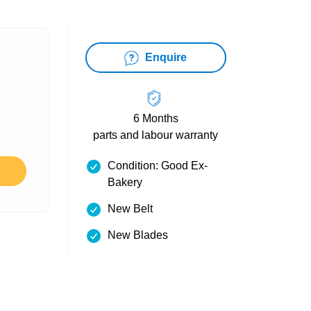
Enquire
6 Months
parts and labour warranty
Condition: Good Ex-
Bakery
New Belt
New Blades