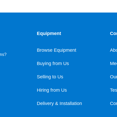
Equipment
Co
Browse Equipment
Ab
ons?
Buying from Us
Me
Selling to Us
Our
Hiring from Us
Tes
Delivery & Installation
Con