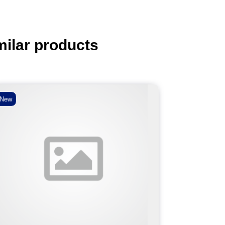
milar products
New
New