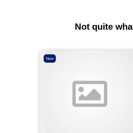
Not quite wha
New