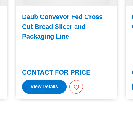
Daub Conveyor Fed Cross
Cut Bread Slicer and
Packaging Line
CONTACT FOR PRICE
View Details