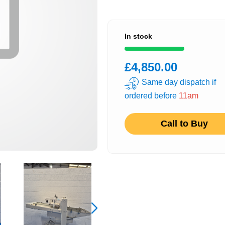
In stock
£4,850.00
Same day dispatch if
ordered before
11am
Call to Buy