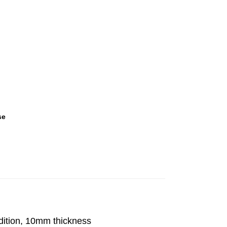
se
dition, 10mm thickness