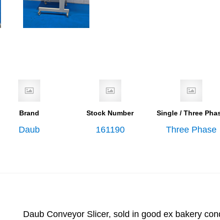
Brand
Stock Number
Single / Three Pha
Daub
161190
Three Phase
Daub Conveyor Slicer, sold in good ex bakery con