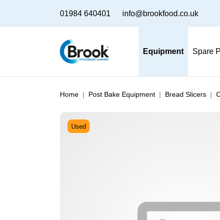
01984 640401
info@brookfood.co.uk
Equipment
Spare P
Home
Post Bake Equipment
Bread Slicers
C
Used