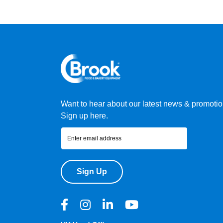
Want to hear about our latest news & promoti
Sign up here.
Sign Up