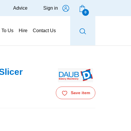
Advice
Sign in
0
g To Us
Hire
Contact Us
licer
Save item