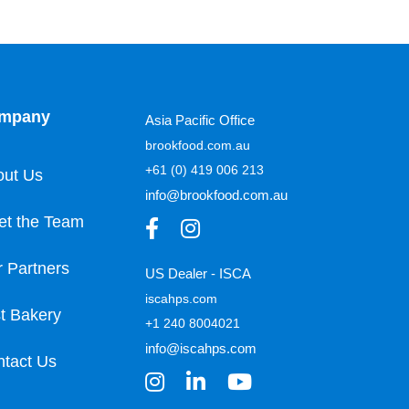
mpany
Asia Pacific Office
brookfood.com.au
+61 (0) 419 006 213
out Us
info@brookfood.com.au
et the Team
 Partners
US Dealer - ISCA
iscahps.com
t Bakery
+1 240 8004021
info@iscahps.com
tact Us