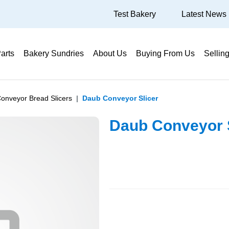
Test Bakery
Latest News
arts
Bakery Sundries
About Us
Buying From Us
Sellin
onveyor Bread Slicers
Daub Conveyor Slicer
Daub Conveyor S