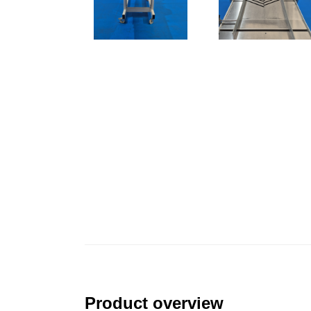
Product overview