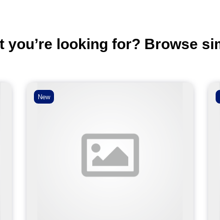
t you’re looking for? Browse si
New