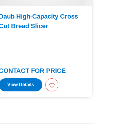
Daub High-Capacity Cross
Daub C
Cut Bread Slicer
Cut Bre
CONTACT FOR PRICE
CONTAC
View Details
View D