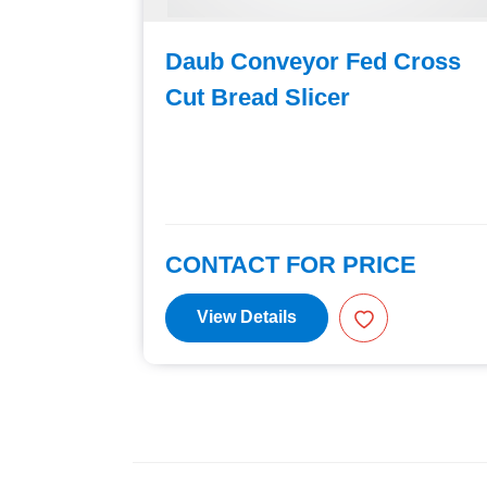
Cross
Daub Conveyor Fed Cross
Cut Bread Slicer
E
CONTACT FOR PRICE
View Details