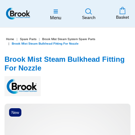
Basket
Menu
Search
Home
Spare Parts
Brook Mist Steam System Spare Parts
Brook Mist Steam Bulkhead Fitting For Nozzle
Brook Mist Steam Bulkhead Fitting
For Nozzle
New