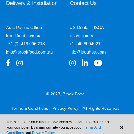
Delivery & Installation
Contact Us
Asia Pacific Office
US Dealer - ISCA
brookfood.com.au
iscahps.com
+61 (0) 419 006 213
+1 240 8004021
info@brookfood.com.au
info@iscahps.com
© 2023, Brook Food
Terms & Conditions
Privacy Policy
All Rights Reserved
Web design & development:
b4b
This site uses some unobtrusive cookies to store information on
your computer. By using our site you accept our
Terms And
Conditions
and
Privacy Policy
.