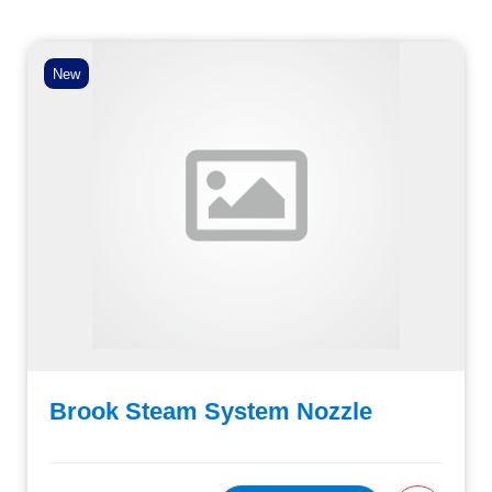
New
Brook Steam System Nozzle