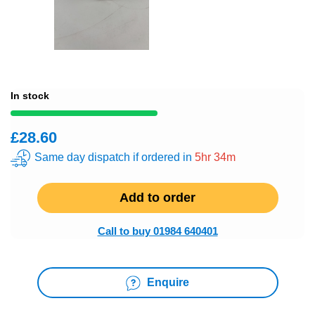
In stock
£28.60
Same day dispatch if ordered in
5hr 34m
Add to order
Call to buy 01984 640401
Enquire