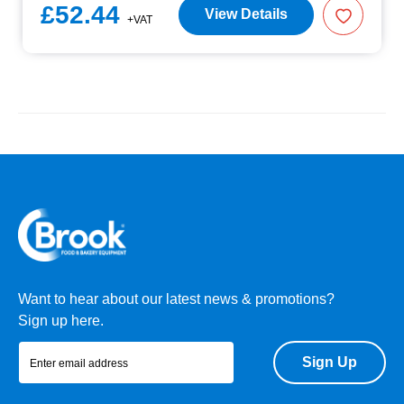
£52.44
View Details
+VAT
Want to hear about our latest news & promotions?
Sign up here.
Sign Up