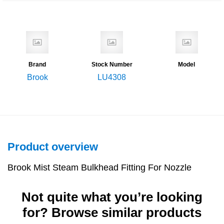
Brand
Stock Number
Model
Brook
LU4308
Product overview
Brook Mist Steam Bulkhead Fitting For Nozzle
Not quite what you’re looking
for? Browse similar products