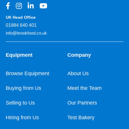
UK Head Office
01984 640 401
info@brookfood.co.uk
Equipment
Company
Browse Equipment
About Us
Buying from Us
Meet the Team
Selling to Us
Our Partners
Hiring from Us
Test Bakery