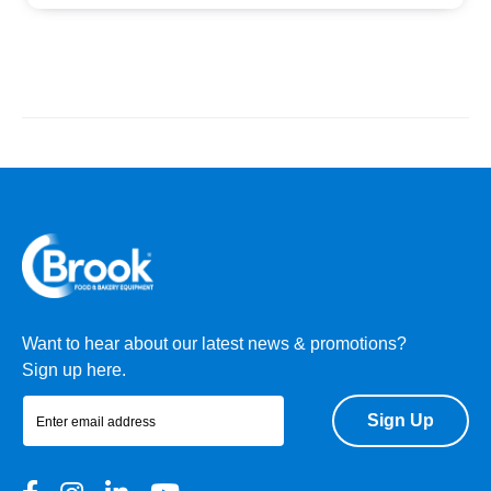
Want to hear about our latest news & promotions?
Sign up here.
Sign Up