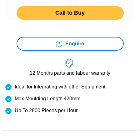
Call to Buy
Enquire
12 Months
parts and labour warranty
Ideal for Integrating with other Equipment
Max Moulding Length 420mm
Up To 2800 Pieces per Hour