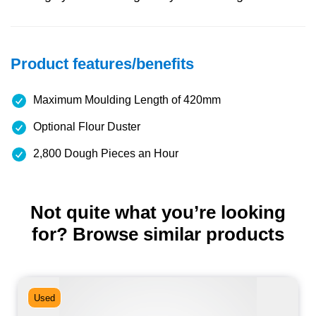
Product features/benefits
Maximum Moulding Length of 420mm
Optional Flour Duster
2,800 Dough Pieces an Hour
Not quite what you’re looking
for? Browse similar products
Used