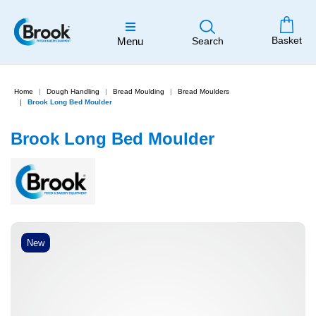
Basket
Menu
Search
Home
Dough Handling
Bread Moulding
Bread Moulders
Brook Long Bed Moulder
Brook Long Bed Moulder
New