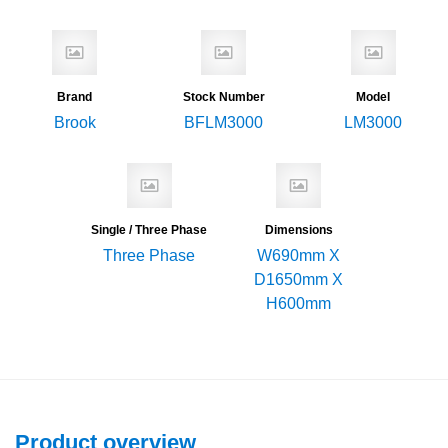
Brand
Stock Number
Model
Brook
BFLM3000
LM3000
Single / Three Phase
Dimensions
Three Phase
W690mm X
D1650mm X
H600mm
Product overview