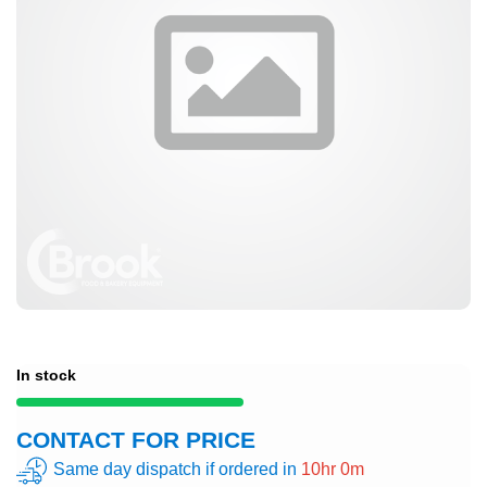
In stock
CONTACT FOR PRICE
Same day dispatch if ordered in
10hr 0m