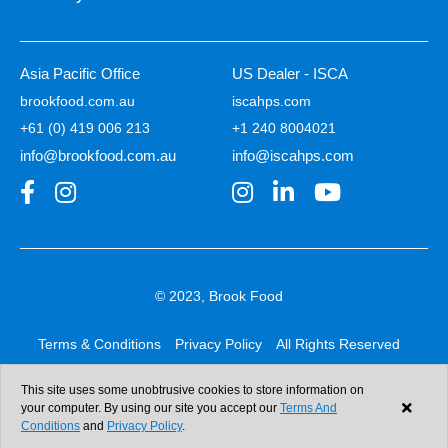
Asia Pacific Office
US Dealer - ISCA
brookfood.com.au
iscahps.com
+61 (0) 419 006 213
+1 240 8004021
info@brookfood.com.au
info@iscahps.com
© 2023, Brook Food
Terms & Conditions
Privacy Policy
All Rights Reserved
Web design & development:
b4b
This site uses some unobtrusive cookies to store information on
your computer. By using our site you accept our
Terms And
Conditions
and
Privacy Policy
.