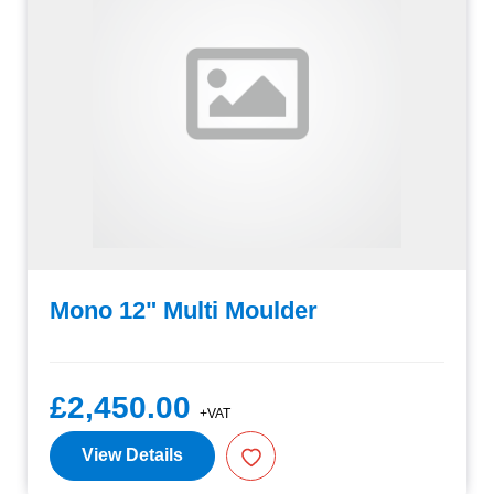
Mono 12" Multi Moulder
£2,450.00
+VAT
View Details