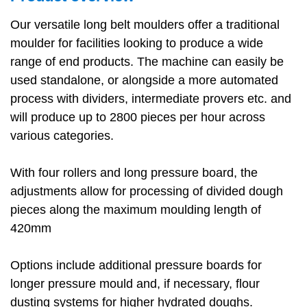
Our versatile long belt moulders offer a traditional
moulder for facilities looking to produce a wide
range of end products. The machine can easily be
used standalone, or alongside a more automated
process with dividers, intermediate provers etc. and
will produce up to 2800 pieces per hour across
various categories.
With four rollers and long pressure board, the
adjustments allow for processing of divided dough
pieces along the maximum moulding length of
420mm
Options include additional pressure boards for
longer pressure mould and, if necessary, flour
dusting systems for higher hydrated doughs.