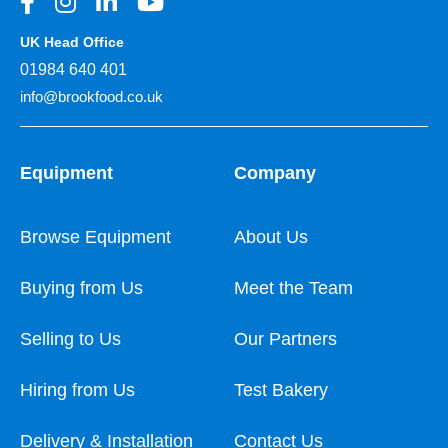
UK Head Office
01984 640 401
info@brookfood.co.uk
Equipment
Company
Browse Equipment
About Us
Buying from Us
Meet the Team
Selling to Us
Our Partners
Hiring from Us
Test Bakery
Delivery & Installation
Contact Us