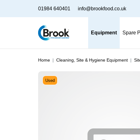
01984 640401
info@brookfood.co.uk
Equipment
Spare P
Home
Cleaning, Site & Hygiene Equipment
Si
Used