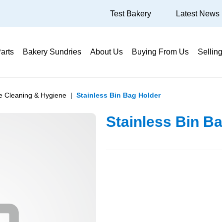
Test Bakery
Latest News
arts
Bakery Sundries
About Us
Buying From Us
Sellin
te Cleaning & Hygiene
Stainless Bin Bag Holder
Stainless Bin B