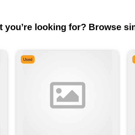
t you’re looking for? Browse si
Used