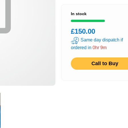
In stock
£150.00
Same day dispatch if
ordered in
0hr 9m
Call to Buy