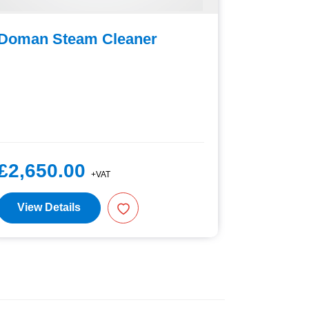
Doman Steam Cleaner
Nilfisk
£2,650.00
£950.
+VAT
View Details
View D