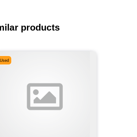
milar products
Used
Used