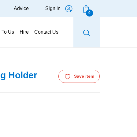
Advice
Sign in
0
g To Us
Hire
Contact Us
ag Holder
Save item