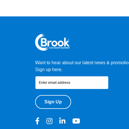
Want to hear about our latest news & promoti
Sign up here.
Sign Up