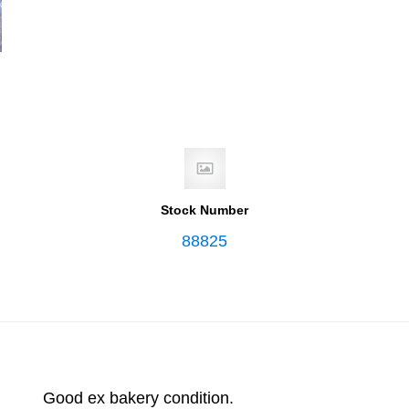
Stock Number
88825
Good ex bakery condition.