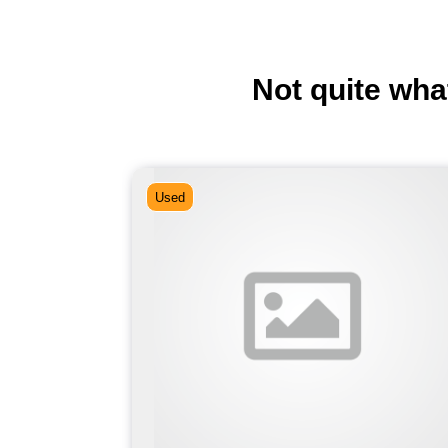
Not quite wha
Used