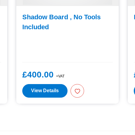
Shadow Board , No Tools
Included
£400.00
+VAT
View Details