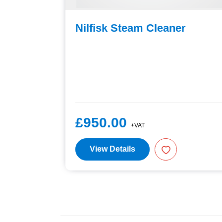
er
Nilfisk Steam Cleaner
£950.00
+VAT
View Details