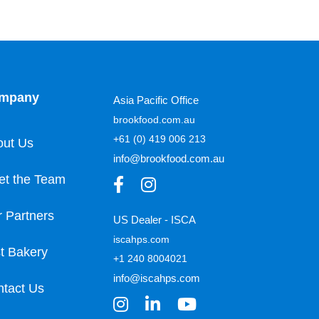
mpany
Asia Pacific Office
brookfood.com.au
+61 (0) 419 006 213
out Us
info@brookfood.com.au
et the Team
 Partners
US Dealer - ISCA
iscahps.com
t Bakery
+1 240 8004021
info@iscahps.com
tact Us