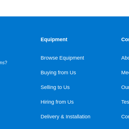
Equipment
Co
Browse Equipment
Ab
ons?
Buying from Us
Me
Selling to Us
Our
Hiring from Us
Tes
Delivery & Installation
Con