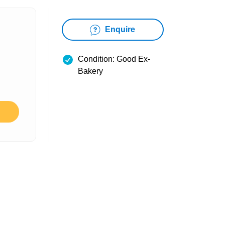
Enquire
Condition: Good Ex-
Bakery