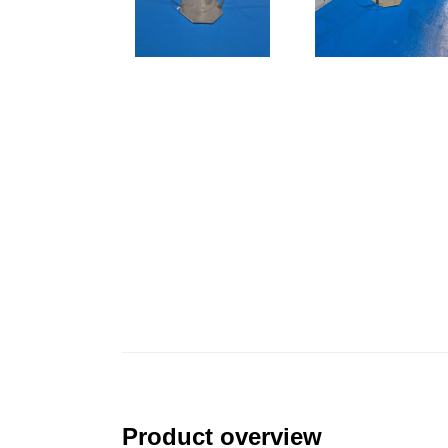
Product overview