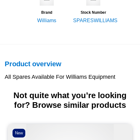
Brand
Stock Number
Williams
SPARESWILLIAMS
Product overview
All Spares Available For Williams Equipment
Not quite what you’re looking
for? Browse similar products
New