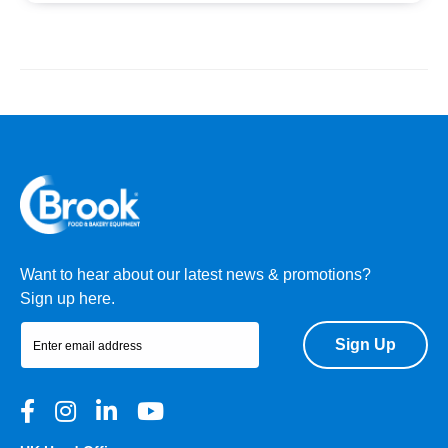
Want to hear about our latest news & promotions?
Sign up here.
Sign Up