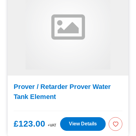
Prover / Retarder Prover Water
Tank Element
£123.00
View Details
+VAT