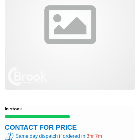
In stock
CONTACT FOR PRICE
Same day dispatch if ordered in
3hr 7m