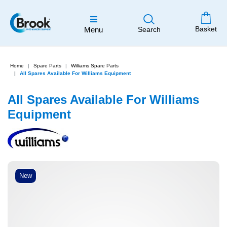
Basket
Menu
Search
Home
Spare Parts
Williams Spare Parts
All Spares Available For Williams Equipment
All Spares Available For Williams
Equipment
New