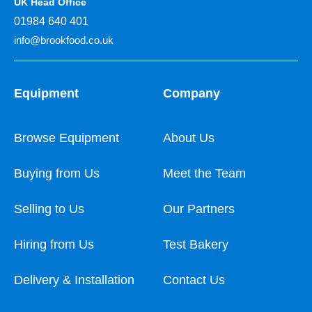
UK Head Office
01984 640 401
info@brookfood.co.uk
Equipment
Company
Browse Equipment
About Us
Buying from Us
Meet the Team
Selling to Us
Our Partners
Hiring from Us
Test Bakery
Delivery & Installation
Contact Us