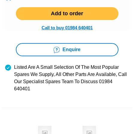
Add to order
Call to buy 01984 640401
Enquire
Listed Are A Small Selection Of The Most Popular
Spares We Supply, All Other Parts Are Available, Call
Our Specialist Spares Team To Discuss 01984
640401