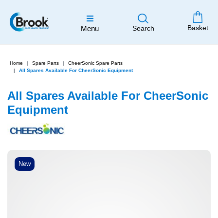
Basket
Menu
Search
Home
Spare Parts
CheerSonic Spare Parts
All Spares Available For CheerSonic Equipment
All Spares Available For CheerSonic
Equipment
New