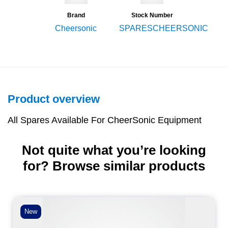
Brand
Stock Number
Cheersonic
SPARESCHEERSONIC
Product overview
All Spares Available For CheerSonic Equipment
Not quite what you’re looking
for? Browse similar products
New