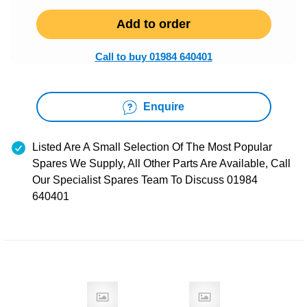
Add to order
Call to buy 01984 640401
Enquire
Listed Are A Small Selection Of The Most Popular
Spares We Supply, All Other Parts Are Available, Call
Our Specialist Spares Team To Discuss 01984
640401