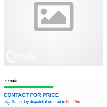
In stock
CONTACT FOR PRICE
Same day dispatch if ordered in
5hr 29m