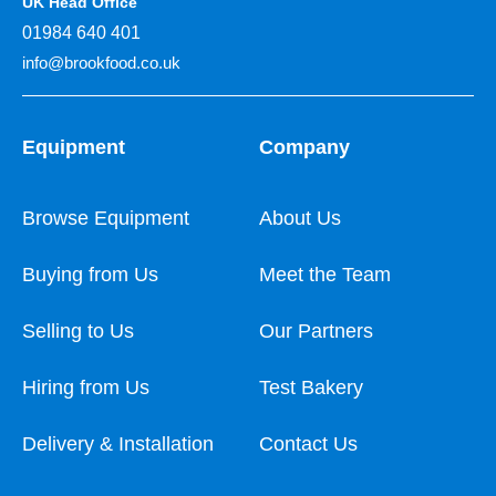
UK Head Office
01984 640 401
info@brookfood.co.uk
Equipment
Company
Browse Equipment
About Us
Buying from Us
Meet the Team
Selling to Us
Our Partners
Hiring from Us
Test Bakery
Delivery & Installation
Contact Us