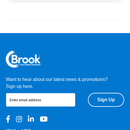
Want to hear about our latest news & promotions?
Sign up here.
Sign Up