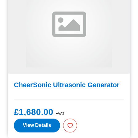
CheerSonic Ultrasonic Generator
£1,680.00
+VAT
View Details