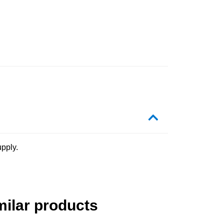
pply.
milar products