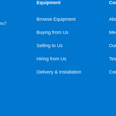
Equipment
Co
Browse Equipment
Ab
ons?
Buying from Us
Me
Selling to Us
Our
Hiring from Us
Tes
Delivery & Installation
Con