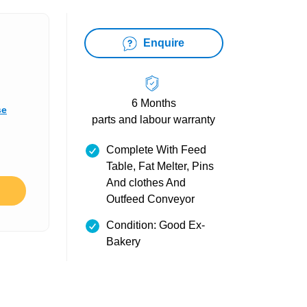
Enquire
6 Months
se
parts and labour warranty
Complete With Feed
Table, Fat Melter, Pins
And clothes And
Outfeed Conveyor
Condition: Good Ex-
Bakery