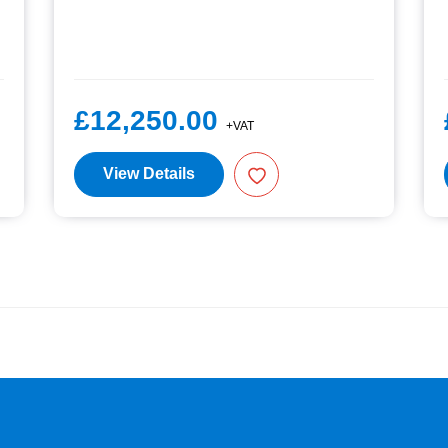
£12,250.00
+VAT
View Details