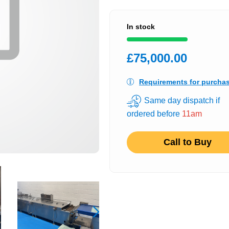
In stock
£75,000.00
Requirements for purcha
Same day dispatch if
ordered before
11am
Call to Buy