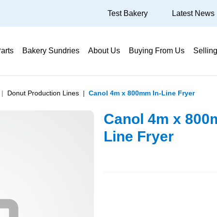
Test Bakery
Latest News
arts
Bakery Sundries
About Us
Buying From Us
Sellin
Donut Production Lines
Canol 4m x 800mm In-Line Fryer
Canol 4m x 800
Line Fryer