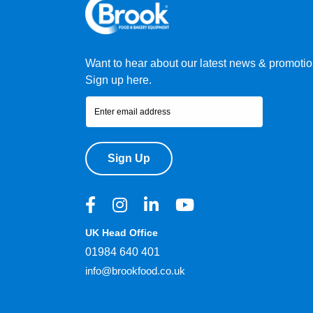
Want to hear about our latest news & promoti
Sign up here.
Sign Up
UK Head Office
01984 640 401
info@brookfood.co.uk