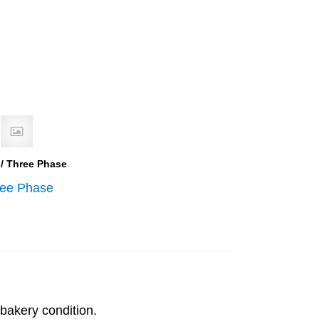
 / Three Phase
ree Phase
bakery condition.