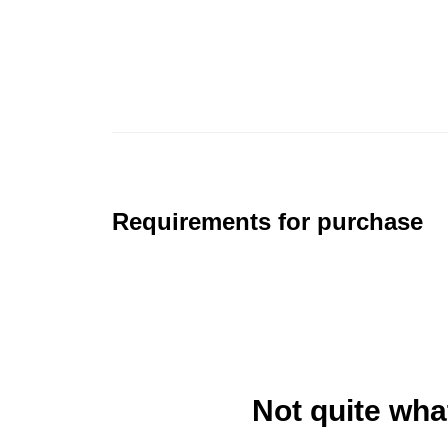
Requirements for purchase
Not quite wha