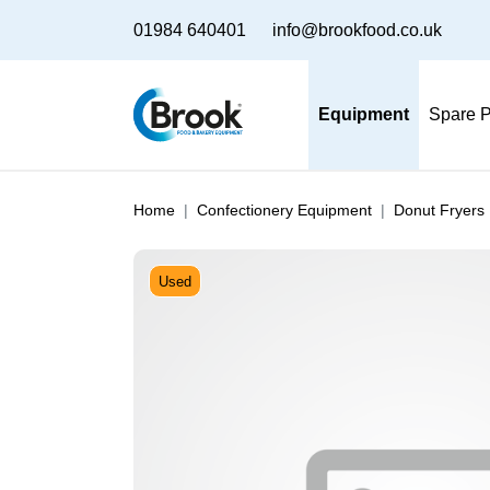
01984 640401
info@brookfood.co.uk
Equipment
Spare P
Home
Confectionery Equipment
Donut Fryers
Used