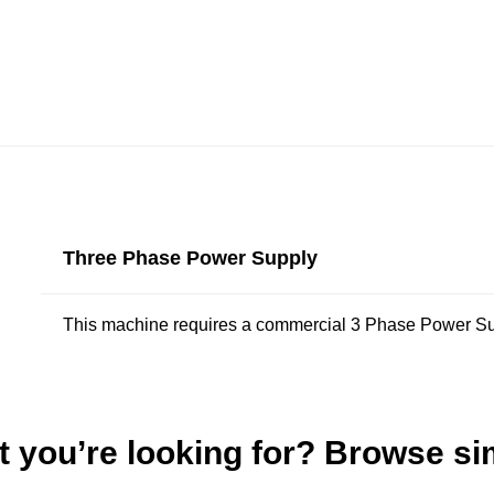
Three Phase Power Supply
This machine requires a commercial 3 Phase Power Su
t you’re looking for? Browse si