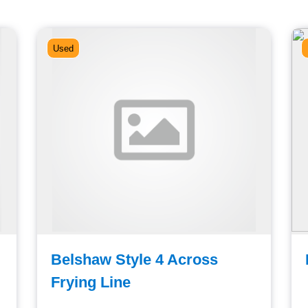
Used
Belshaw Style 4 Across
Frying Line