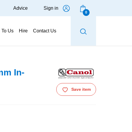
Advice
Sign in
0
g To Us
Hire
Contact Us
mm In-
Save item