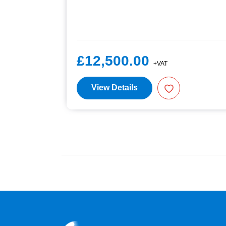
£12,500.00
+VAT
View Details