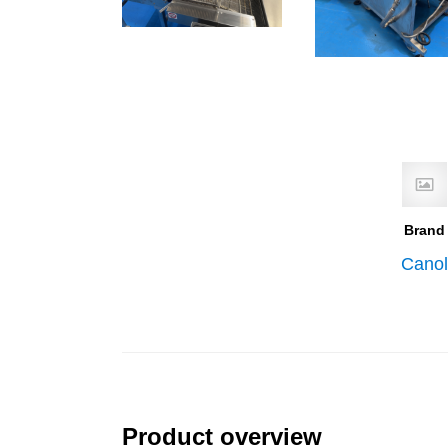
Brand
Canol
Product overview