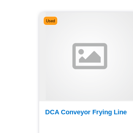
Used
oss
DCA Conveyor Frying Line