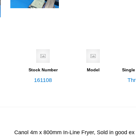
Stock Number
Model
Single
161108
Th
Canol 4m x 800mm In-Line Fryer, Sold in good ex 