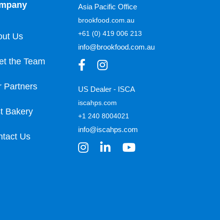
mpany
Asia Pacific Office
brookfood.com.au
+61 (0) 419 006 213
out Us
info@brookfood.com.au
et the Team
 Partners
US Dealer - ISCA
iscahps.com
t Bakery
+1 240 8004021
info@iscahps.com
tact Us