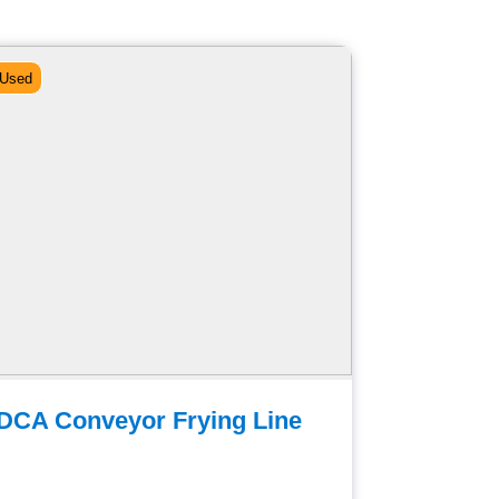
Used
Used
DCA Conveyor Frying Line
Belshaw
Frying 