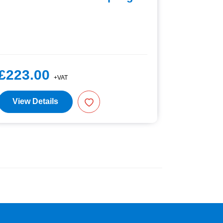
£223.00
£67.5
+VAT
View Details
View D