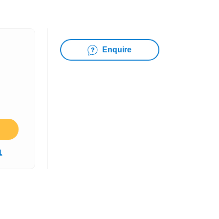
Enquire
1