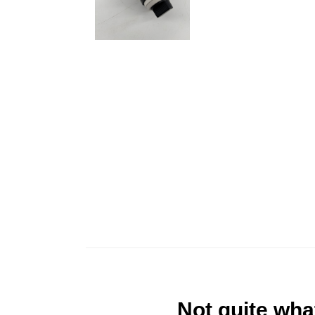
Not quite wha