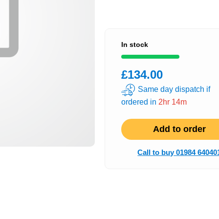
In stock
£134.00
Same day dispatch if
ordered in
2hr 14m
Add to order
Call to buy 01984 64040