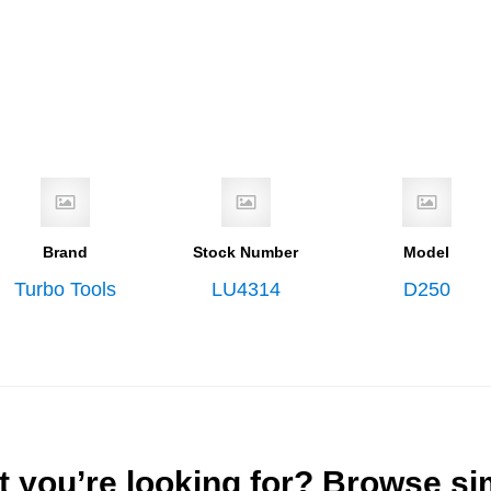
Brand
Stock Number
Model
Turbo Tools
LU4314
D250
t you’re looking for? Browse si