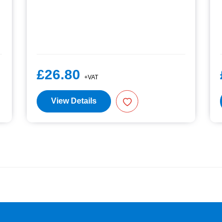
£26.80
+VAT
View Details