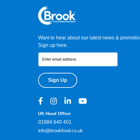
Want to hear about our latest news & promoti
Sign up here.
Sign Up
UK Head Office
01984 640 401
info@brookfood.co.uk