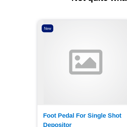
New
utlet
Foot Pedal For Single Shot
pling
Depositor