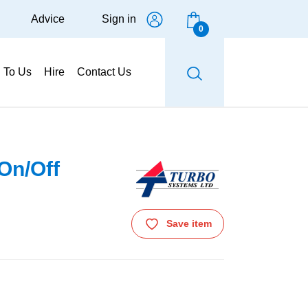
Advice
Sign in
0
g To Us
Hire
Contact Us
On/Off
Save item