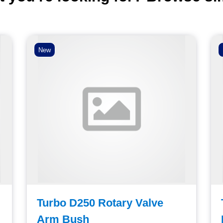
New
Turbo D250 Rotary Valve
Arm Bush