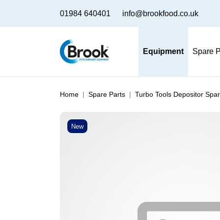
01984 640401
info@brookfood.co.uk
Equipment
Spare P
Home
Spare Parts
Turbo Tools Depositor Spar
New