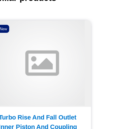
New
New
Turbo Rise And Fall Outlet
Foot Pe
Inner Piston And Coupling
Deposit