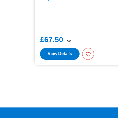
£67.50
+VAT
View Details