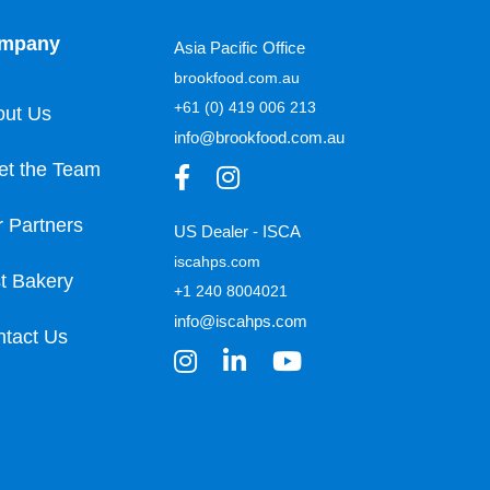
mpany
Asia Pacific Office
brookfood.com.au
+61 (0) 419 006 213
out Us
info@brookfood.com.au
et the Team
 Partners
US Dealer - ISCA
iscahps.com
t Bakery
+1 240 8004021
info@iscahps.com
tact Us