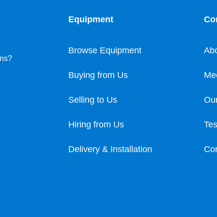
Equipment
Co
Browse Equipment
Ab
ons?
Buying from Us
Me
Selling to Us
Our
Hiring from Us
Tes
Delivery & Installation
Con