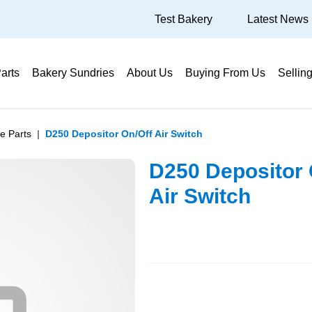
Test Bakery
Latest News
arts
Bakery Sundries
About Us
Buying From Us
Sellin
e Parts
D250 Depositor On/Off Air Switch
D250 Depositor 
Air Switch