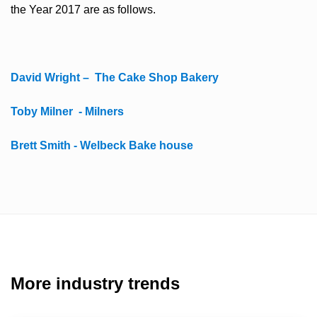
the Year 2017 are as follows.
David Wright – The Cake Shop Bakery
Toby Milner - Milners
Brett Smith - Welbeck Bake house
More industry trends