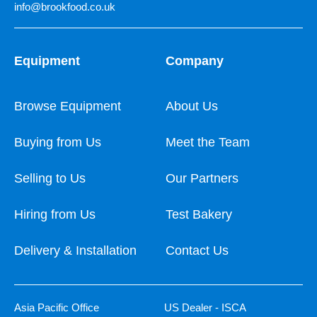
info@brookfood.co.uk
Equipment
Company
Browse Equipment
About Us
Buying from Us
Meet the Team
Selling to Us
Our Partners
Hiring from Us
Test Bakery
Delivery & Installation
Contact Us
Asia Pacific Office
US Dealer - ISCA