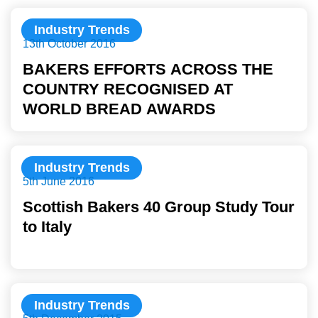
Industry Trends
13th October 2016
BAKERS EFFORTS ACROSS THE
COUNTRY RECOGNISED AT
WORLD BREAD AWARDS
Industry Trends
5th June 2016
Scottish Bakers 40 Group Study Tour
to Italy
Industry Trends