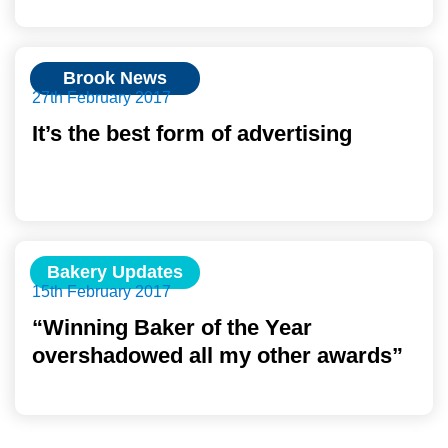
Brook News
27th February 2017
It’s the best form of advertising
Bakery Updates
15th February 2017
“Winning Baker of the Year
overshadowed all my other awards”