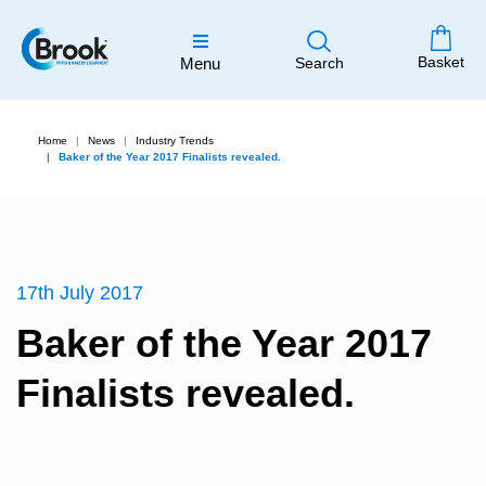
Basket
Menu
Search
Home
News
Industry Trends
Baker of the Year 2017 Finalists revealed.
17th July 2017
Baker of the Year 2017
Finalists revealed.