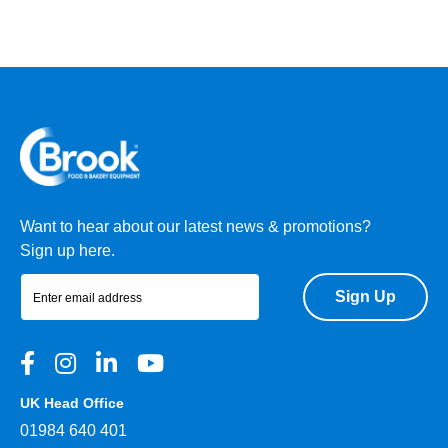
Want to hear about our latest news & promotions?
Sign up here.
Sign Up
UK Head Office
01984 640 401