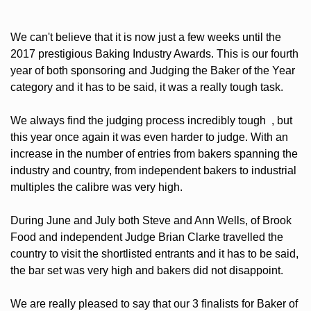
We can't believe that it is now just a few weeks until the
2017 prestigious Baking Industry Awards. This is our fourth
year of both sponsoring and Judging the Baker of the Year
category and it has to be said, it was a really tough task.
We always find the judging process incredibly tough , but
this year once again it was even harder to judge. With an
increase in the number of entries from bakers spanning the
industry and country, from independent bakers to industrial
multiples the calibre was very high.
During June and July both Steve and Ann Wells, of Brook
Food and independent Judge Brian Clarke travelled the
country to visit the shortlisted entrants and it has to be said,
the bar set was very high and bakers did not disappoint.
We are really pleased to say that our 3 finalists for Baker of