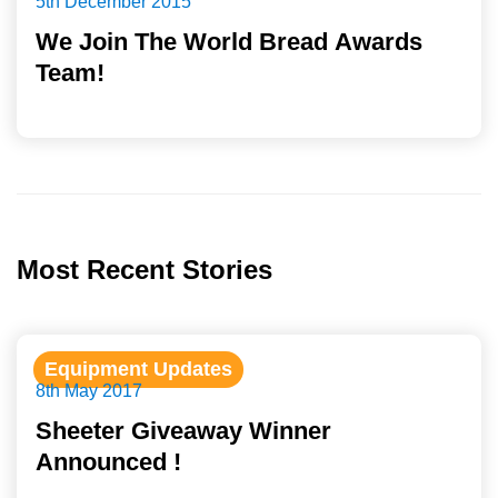
5th December 2015
We Join The World Bread Awards
Team!
Most Recent Stories
Equipment Updates
8th May 2017
Sheeter Giveaway Winner
Announced !