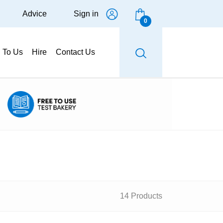
Advice
Sign in
0
g To Us
Hire
Contact Us
14 Products