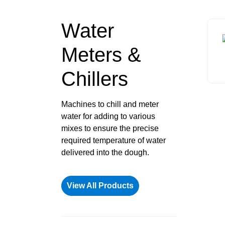
Water
Meters &
Chillers
Machines to chill and meter
water for adding to various
mixes to ensure the precise
required temperature of water
delivered into the dough.
View All Products