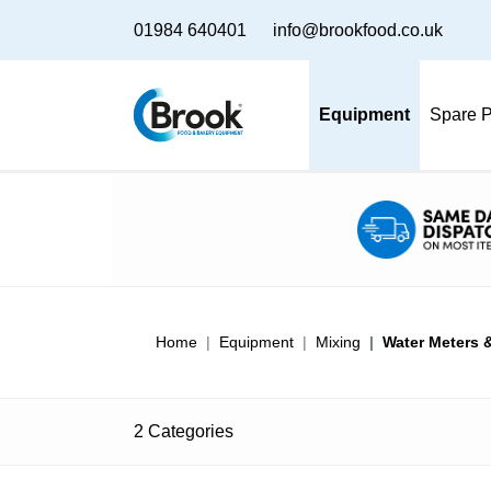
01984 640401
info@brookfood.co.uk
Equipment
Spare P
Home
Equipment
Mixing
Water Meters &
2 Categories