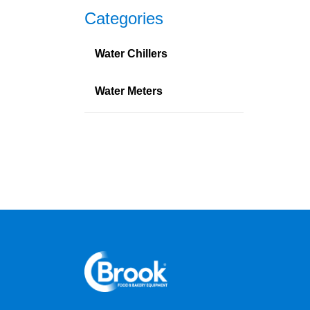
Categories
Water Chillers
Water Meters