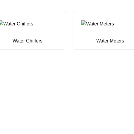
Water Chillers
Water Meters