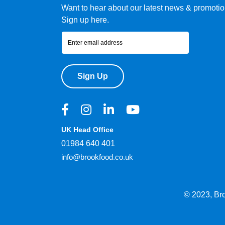
Want to hear about our latest news & promoti
Sign up here.
Sign Up
UK Head Office
01984 640 401
info@brookfood.co.uk
© 2023, Br