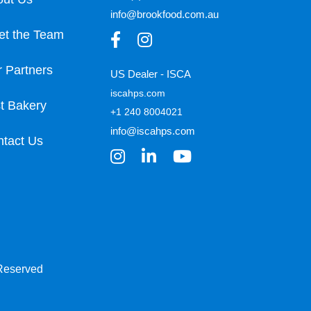
info@brookfood.com.au
et the Team
 Partners
US Dealer - ISCA
iscahps.com
t Bakery
+1 240 8004021
info@iscahps.com
tact Us
 Reserved