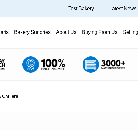
Test Bakery
Latest News
arts
Bakery Sundries
About Us
Buying From Us
Sellin
 Chillers