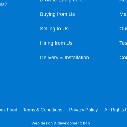
ons?
Buying from Us
Me
Selling to Us
Our
Hiring from Us
Tes
Delivery & Installation
Con
ook Food
Terms & Conditions
Privacy Policy
All Rights
Web design & development:
b4b