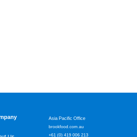
mpany
Asia Pacific Office
brookfood.com.au
+61 (0) 419 006 213
out Us