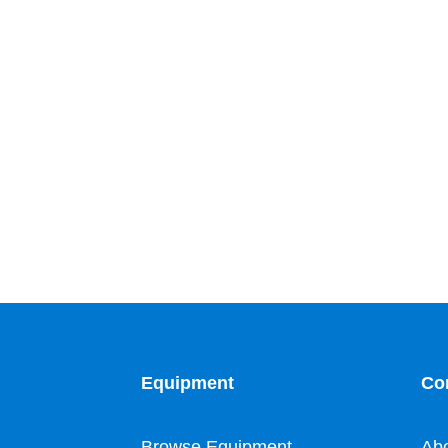
Equipment
Co
Browse Equipment
Ab