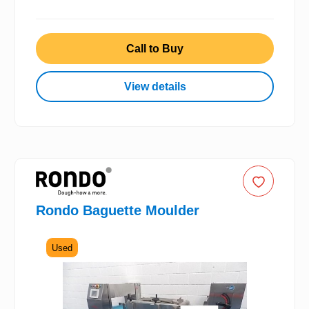
Call to Buy
View details
Rondo Baguette Moulder
Used