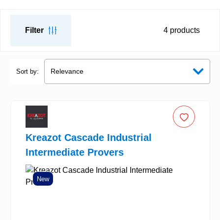
Filter
4
products
Sort by:
Kreazot Cascade Industrial
Intermediate Provers
New