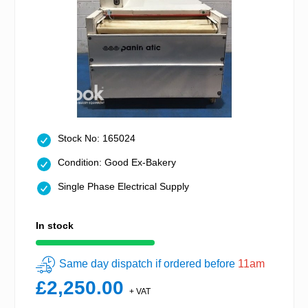
Stock No: 165024
Condition: Good Ex-Bakery
Single Phase Electrical Supply
In stock
Same day dispatch if ordered before
11am
£2,250.00
+ VAT