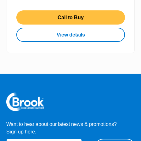
Call to Buy
View details
Want to hear about our latest news & promotions?
Sign up here.