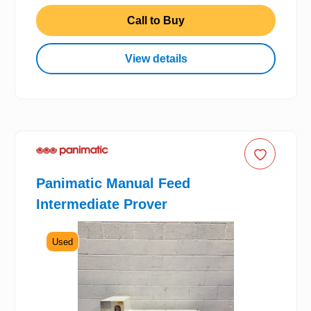
Call to Buy
View details
Panimatic Manual Feed
Intermediate Prover
Used