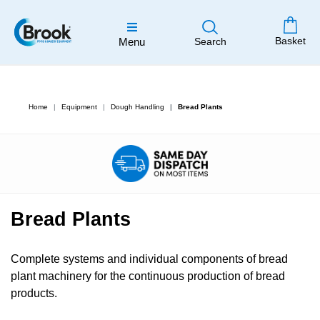
Basket
Menu
Search
Home
Equipment
Dough Handling
Bread Plants
Bread Plants
Complete systems and individual components of bread
plant machinery for the continuous production of bread
products.