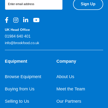
Sign Up
UK Head Office
01984 640 401
info@brookfood.co.uk
Equipment
Company
Browse Equipment
About Us
Buying from Us
Meet the Team
Selling to Us
Our Partners