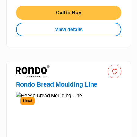
Call to Buy
View details
Rondo Bread Moulding Line
Used