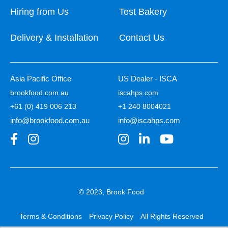
Hiring from Us
Test Bakery
Delivery & Installation
Contact Us
Asia Pacific Office
US Dealer - ISCA
brookfood.com.au
iscahps.com
+61 (0) 419 006 213
+1 240 8004021
info@brookfood.com.au
info@iscahps.com
© 2023, Brook Food
Terms & Conditions
Privacy Policy
All Rights Reserved