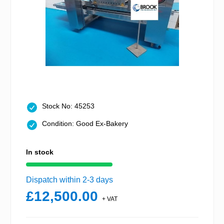
Stock No: 45253
Condition: Good Ex-Bakery
In stock
Dispatch within 2-3 days
£12,500.00
+ VAT