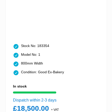
Stock No: 183354
Model No: 1
800mm Width
Condition: Good Ex-Bakery
In stock
Dispatch within 2-3 days
£18,500.00
+ VAT