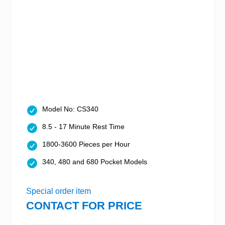
Model No: CS340
8.5 - 17 Minute Rest Time
1800-3600 Pieces per Hour
340, 480 and 680 Pocket Models
Special order item
CONTACT FOR PRICE