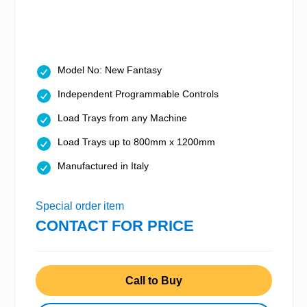
Model No: New Fantasy
Independent Programmable Controls
Load Trays from any Machine
Load Trays up to 800mm x 1200mm
Manufactured in Italy
Special order item
CONTACT FOR PRICE
Call to Buy