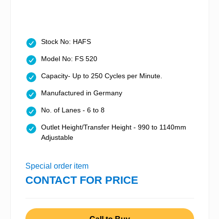
Stock No: HAFS
Model No: FS 520
Capacity- Up to 250 Cycles per Minute.
Manufactured in Germany
No. of Lanes - 6 to 8
Outlet Height/Transfer Height - 990 to 1140mm
Adjustable
Special order item
CONTACT FOR PRICE