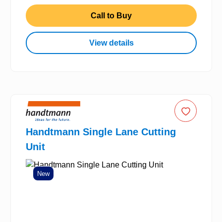
Call to Buy
View details
Handtmann Single Lane Cutting
Unit
New