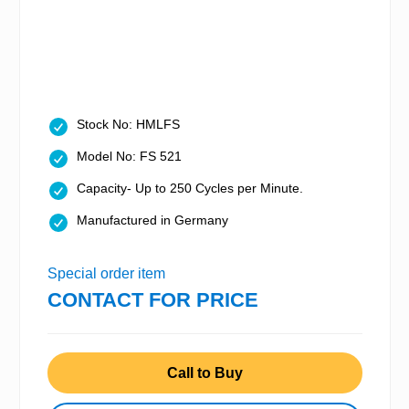
Stock No: HMLFS
Model No: FS 521
Capacity- Up to 250 Cycles per Minute.
Manufactured in Germany
Special order item
CONTACT FOR PRICE
Call to Buy