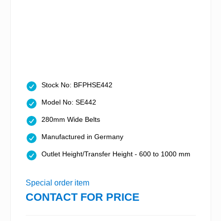
Stock No: BFPHSE442
Model No: SE442
280mm Wide Belts
Manufactured in Germany
Outlet Height/Transfer Height - 600 to 1000 mm
Special order item
CONTACT FOR PRICE