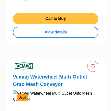
Call to Buy
View details
Vemag Waterwheel Multi Outlet
Onto Mesh Conveyor
Used