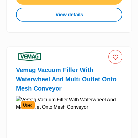
View details
Vemag Vacuum Filler With
Waterwheel And Multi Outlet Onto
Mesh Conveyor
Used