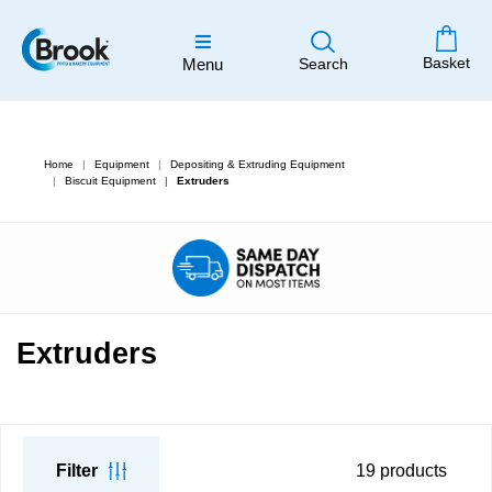
Basket
Menu
Search
Home
Equipment
Depositing & Extruding Equipment
Biscuit Equipment
Extruders
Extruders
Filter
19
products