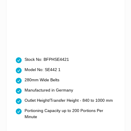
Stock No: BFPHSE4421
Model No: SE442 1
280mm Wide Belts
Manufactured in Germany
Outlet Height/Transfer Height - 840 to 1000 mm
Portioning Capacity up to 200 Portions Per
Minute