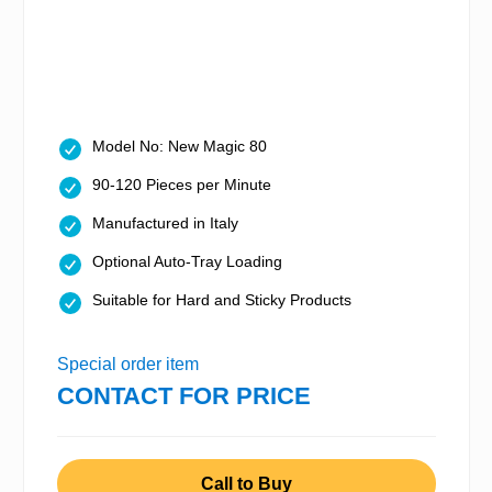
Model No: New Magic 80
90-120 Pieces per Minute
Manufactured in Italy
Optional Auto-Tray Loading
Suitable for Hard and Sticky Products
Special order item
CONTACT FOR PRICE
Call to Buy