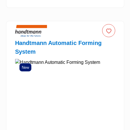
Handtmann Automatic Forming
System
New