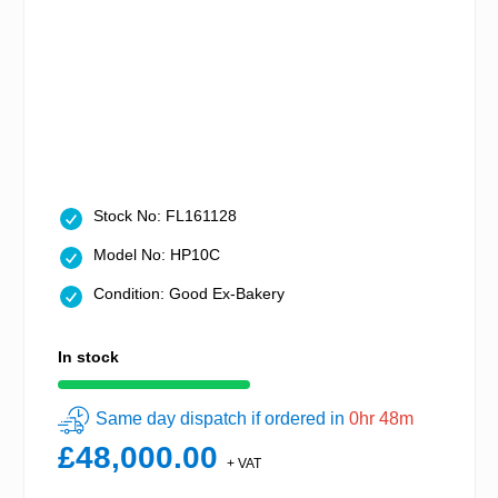
Stock No: FL161128
Model No: HP10C
Condition: Good Ex-Bakery
In stock
Same day dispatch if ordered in
0hr 48m
£48,000.00
+ VAT