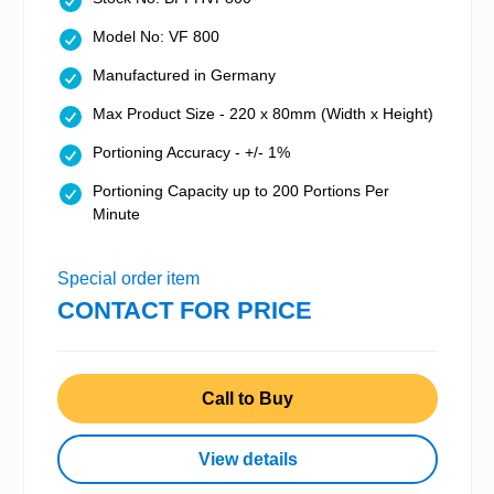
Model No: VF 800
Manufactured in Germany
Max Product Size - 220 x 80mm (Width x Height)
Portioning Accuracy - +/- 1%
Portioning Capacity up to 200 Portions Per
Minute
Special order item
CONTACT FOR PRICE
Call to Buy
View details