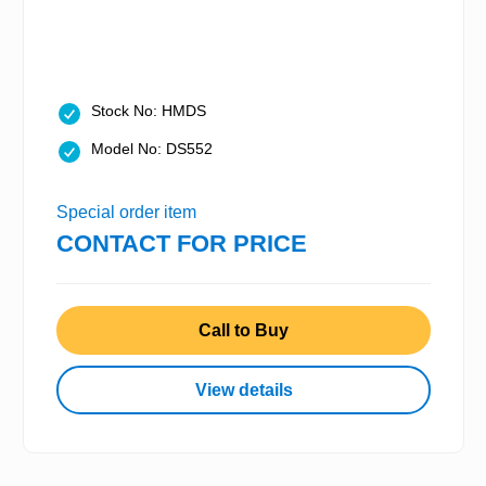
Stock No: HMDS
Model No: DS552
Special order item
CONTACT FOR PRICE
Call to Buy
View details