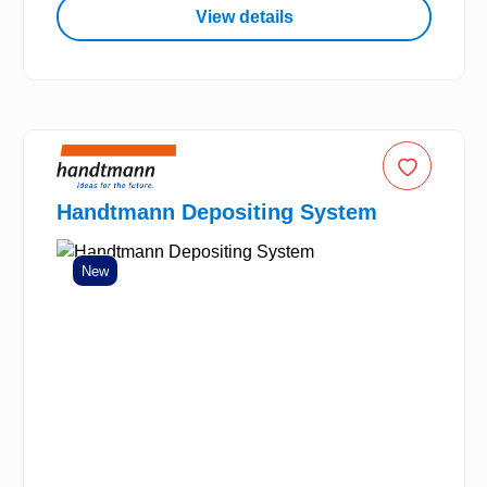
View details
Handtmann Depositing System
New