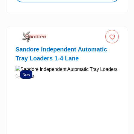
Sandore Independent Automatic
Tray Loaders 1-4 Lane
New