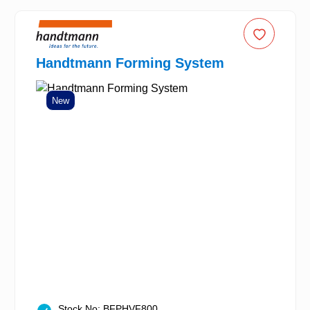
Handtmann Forming System
New
Stock No: BFPHVF800