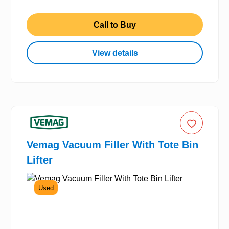
Call to Buy
View details
Vemag Vacuum Filler With Tote Bin
Lifter
Used