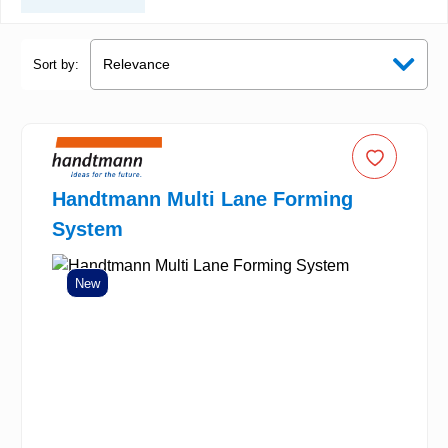
Sort by:
Handtmann Multi Lane Forming
System
New