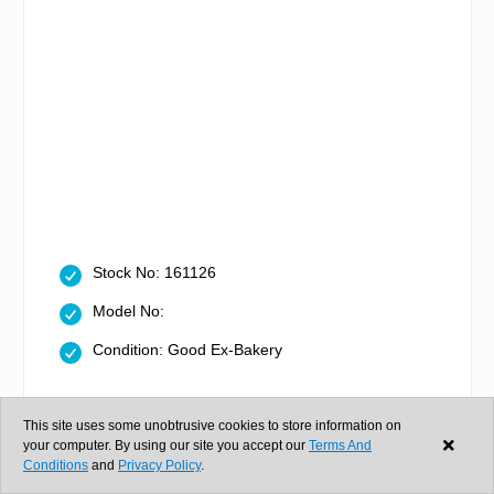
Stock No: 161126
Model No:
Condition: Good Ex-Bakery
In stock
This site uses some unobtrusive cookies to store information on
your computer. By using our site you accept our
Terms And
Conditions
and
Privacy Policy
.
Same day dispatch if ordered in
0hr 48m