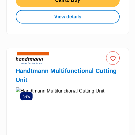
Call to Buy
View details
Handtmann Multifunctional Cutting
Unit
New