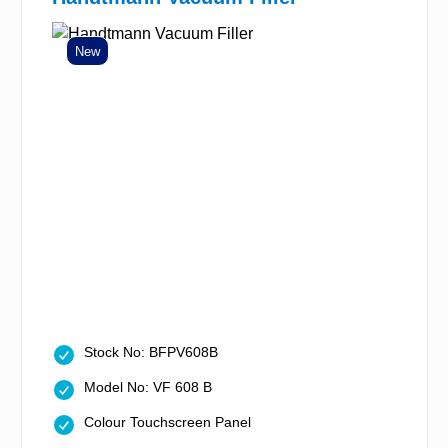
New
Stock No: BFPV608B
Model No: VF 608 B
Colour Touchscreen Panel