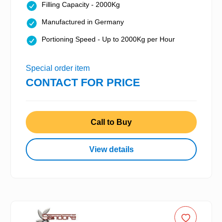
Filling Capacity - 2000Kg
Manufactured in Germany
Portioning Speed - Up to 2000Kg per Hour
Special order item
CONTACT FOR PRICE
Call to Buy
View details