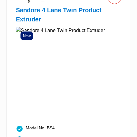
Sandore 4 Lane Twin Product
Extruder
New
Model No: BS4