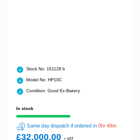
Stock No: 161128 b
Model No: HP10C
Condition: Good Ex-Bakery
In stock
Same day dispatch if ordered in
0hr 48m
£32,000.00
+ VAT