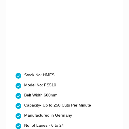
Stock No: HMFS
Model No: FS510
Belt Width 600mm
Capacity- Up to 250 Cuts Per Minute
Manufactured in Germany
No. of Lanes - 6 to 24