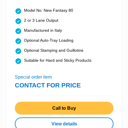
Model No: New Fantasy 80
2 or 3 Lane Output
Manufactured in Italy
Optional Auto-Tray Loading
Optional Stamping and Guillotine
Suitable for Hard and Sticky Products
Special order item
CONTACT FOR PRICE
Call to Buy
View details