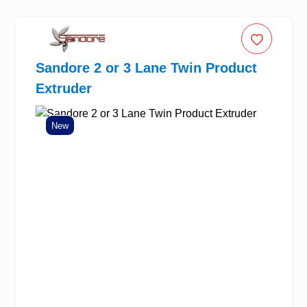
Sandore 2 or 3 Lane Twin Product
Extruder
New