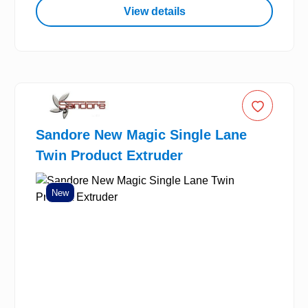
View details
Sandore New Magic Single Lane
Twin Product Extruder
New