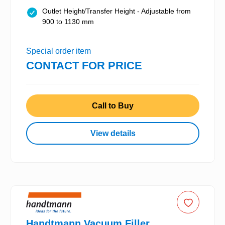
Outlet Height/Transfer Height - Adjustable from
900 to 1130 mm
Special order item
CONTACT FOR PRICE
Call to Buy
View details
Handtmann Vacuum Filler