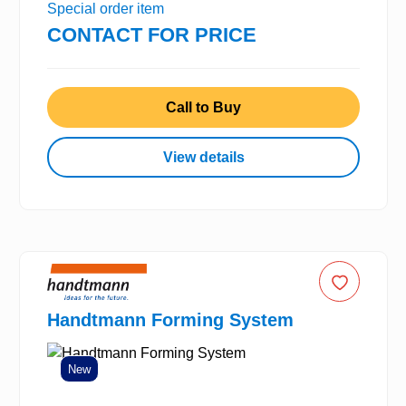
Special order item
CONTACT FOR PRICE
Call to Buy
View details
Handtmann Forming System
New