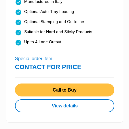
Manufactured in Italy
Optional Auto-Tray Loading
Optional Stamping and Guillotine
Suitable for Hard and Sticky Products
Up to 4 Lane Output
Special order item
CONTACT FOR PRICE
Call to Buy
View details