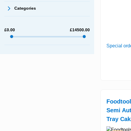
Categories
£
0.00
£
14500.00
Special ord
Foodtool
Semi Aut
Tray Cak