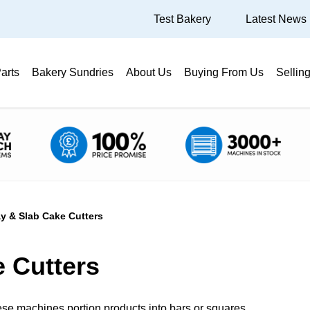
Test Bakery
Latest News
arts
Bakery Sundries
About Us
Buying From Us
Sellin
ay & Slab Cake Cutters
e Cutters
these machines portion products into bars or squares.