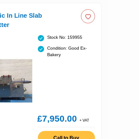
c In Line Slab
ter
Stock No: 159955
Condition: Good Ex-
Bakery
£7,950.00
+ VAT
Call to Buy