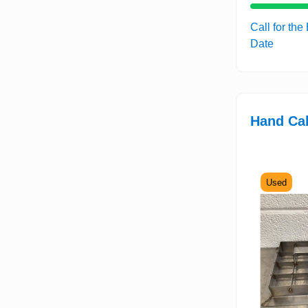
Call for the
Date
Hand Cak
Used