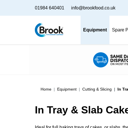
01984 640401
info@brookfood.co.uk
Equipment
Spare P
Home
Equipment
Cutting & Slicing
In Tr
In Tray & Slab Cak
Ideal for full baking trays of cakes, or slabs, 