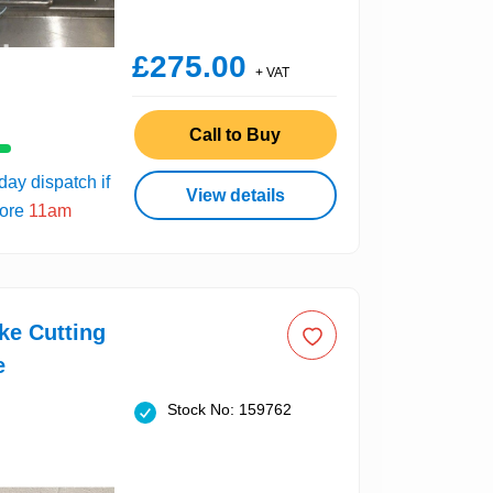
£275.00
+ VAT
Call to Buy
ay dispatch if
View details
fore
11am
ke Cutting
e
Stock No: 159762