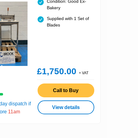
Condition: Good Ex-
Bakery
Supplied with 1 Set of
Blades
£1,750.00
+ VAT
Call to Buy
ay dispatch if
View details
fore
11am