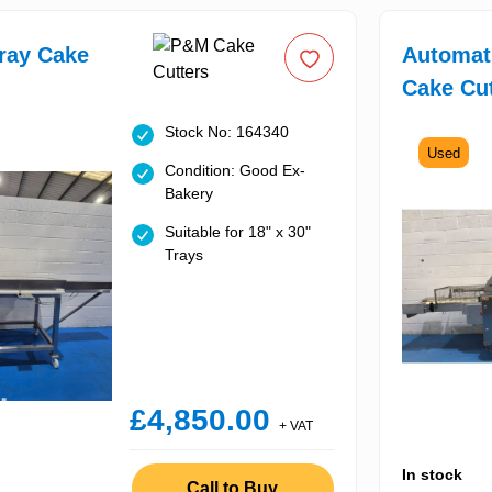
ray Cake
Automati
Cake Cut
Stock No: 164340
Used
Condition: Good Ex-
Bakery
Suitable for 18" x 30"
Trays
£4,850.00
+ VAT
In stock
Call to Buy