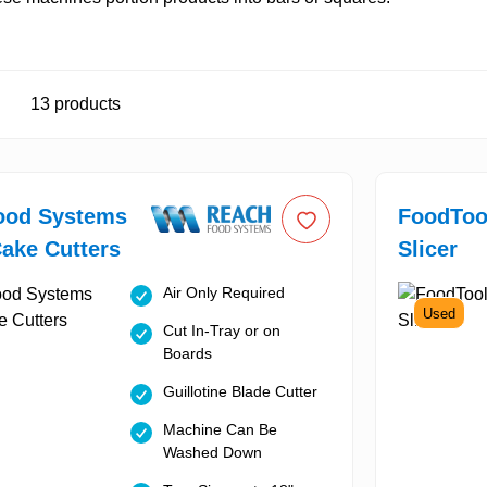
13
products
ood Systems
FoodTool
Cake Cutters
Slicer
Air Only Required
Used
Cut In-Tray or on
Boards
Guillotine Blade Cutter
Machine Can Be
Washed Down