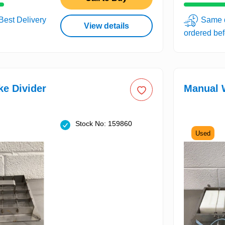
 Best Delivery
Same d
View details
ordered be
e Divider
Manual W
Stock No: 159860
Used