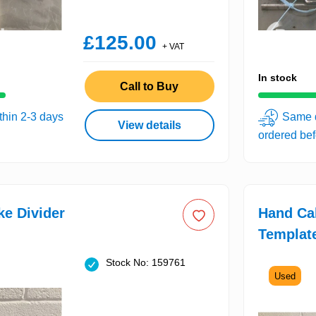
£125.00
+ VAT
In stock
Call to Buy
thin 2-3 days
Same d
View details
ordered be
e Divider
Hand Ca
Templat
Stock No: 159761
Used