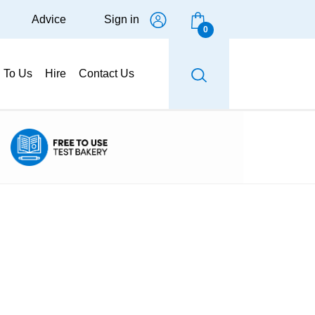
Advice
Sign in
0
g To Us
Hire
Contact Us