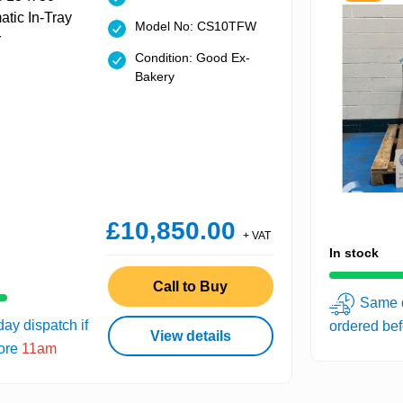
Model No: CS10TFW
Condition: Good Ex-
Bakery
£10,850.00
+ VAT
In stock
Call to Buy
Same d
ay dispatch if
ordered be
View details
fore
11am