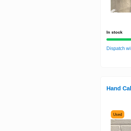
In stock
Dispatch wi
Hand Cak
Used