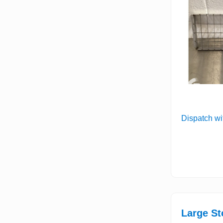
Dispatch wi
Large St