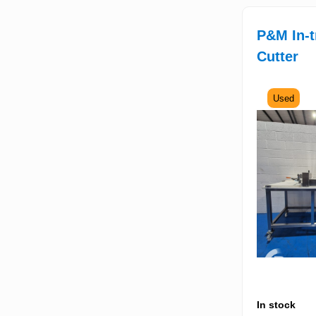
P&M In-t
Cutter
Used
In stock