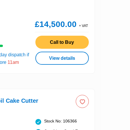
£14,500.00
+ VAT
Call to Buy
ay dispatch if
View details
fore
11am
il Cake Cutter
Stock No: 106366