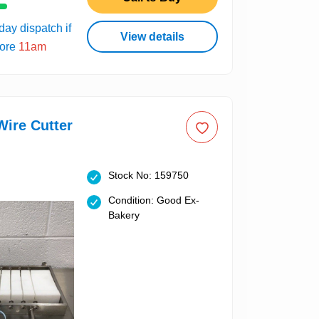
ay dispatch if
View details
fore
11am
ire Cutter
Stock No: 159750
Condition: Good Ex-
Bakery