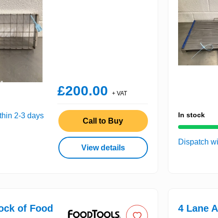
£200.00
+ VAT
In stock
thin 2-3 days
Call to Buy
Dispatch wi
View details
ock of Food
4 Lane A