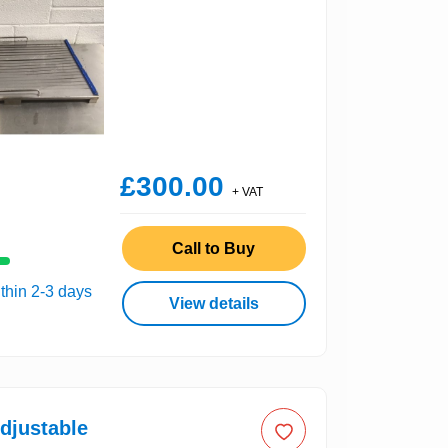
£300.00
+ VAT
Call to Buy
thin 2-3 days
View details
djustable