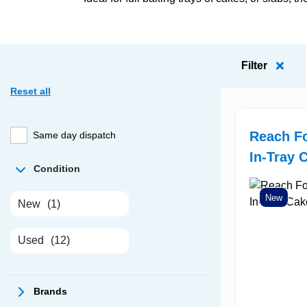
Filter
Reset all
Reach F
Same day dispatch
In-Tray 
Condition
New
New
(1)
Used
(12)
Brands