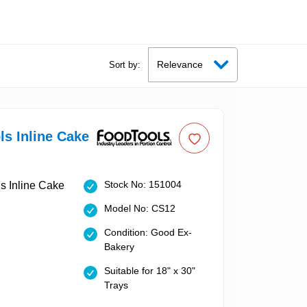
Sort by:
s Inline Cake
Stock No: 151004
Model No: CS12
Condition: Good Ex-
Bakery
Suitable for 18" x 30"
Trays