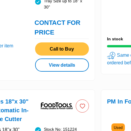
Tray Size up to 18" x
30"
CONTACT FOR
PRICE
In stock
er item
Call to Buy
Same d
ordered be
View details
s 18"x 30"
PM In Fo
omatic In-
e Cutter
Used
Stock No: 151224