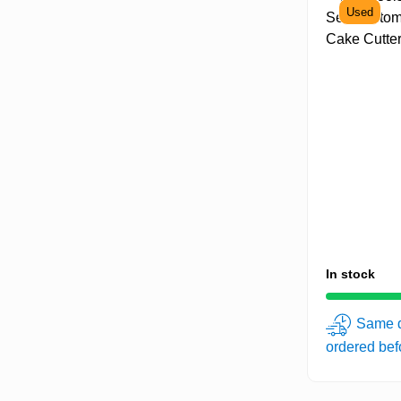
Used
In stock
Same d
ordered be