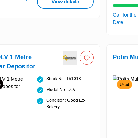
View details
Call for the
Date
LV 1 Metre
Polin Mu
r Depositor
Stock No: 151013
e
Used
Model No: DLV
Condition: Good Ex-
Bakery