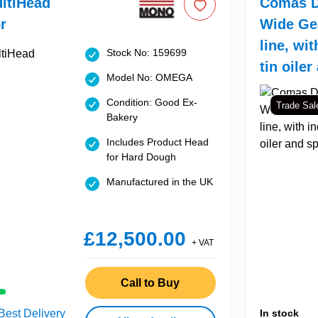
ltiHead
Comas D
r
Wide Ge
line, wit
Stock No: 159699
tin oiler
Model No: OMEGA
Condition: Good Ex-
Trade Sal
Bakery
Includes Product Head
for Hard Dough
Manufactured in the UK
£12,500.00
+ VAT
Call to Buy
 Best Delivery
In stock