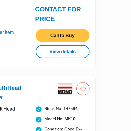
CONTACT FOR
PRICE
er item
Call to Buy
View details
ltiHead
or
Stock No: 147594
Model No: MK10
Condition: Good Ex-