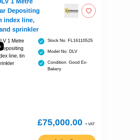
LV 1 Metre
ar Depositing
h index line,
 and sprinkler
Stock No: FL16110525
e
Model No: DLV
Condition: Good Ex-
Bakery
£75,000.00
+ VAT