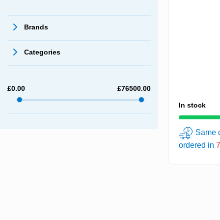
Brands
Categories
£
0.00
£
76500.00
In stock
Same d
ordered in