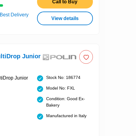
Call to Buy
 Best Delivery
View details
ltiDrop Junior
Stock No: 186774
Model No: FXL
Condition: Good Ex-
Bakery
Manufactured in Italy