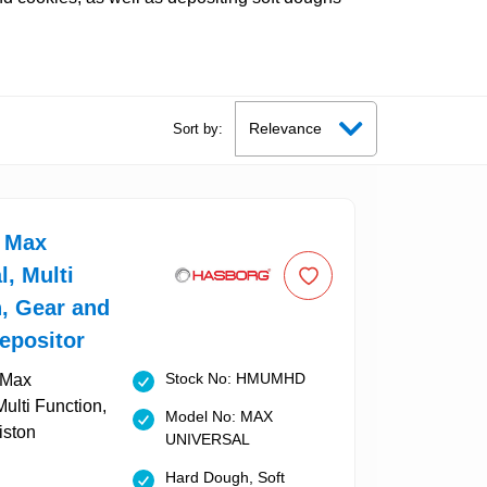
Sort by:
 Max
l, Multi
, Gear and
epositor
Stock No: HMUMHD
Model No: MAX
UNIVERSAL
Hard Dough, Soft