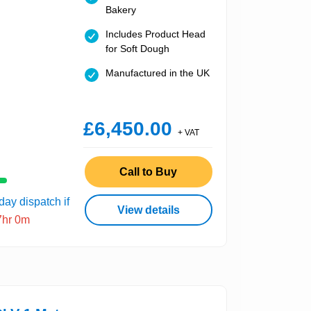
Bakery
Includes Product Head
for Soft Dough
Manufactured in the UK
£6,450.00
+ VAT
Call to Buy
ay dispatch if
View details
7hr 0m