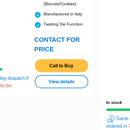
(Biscuits/Cookies)
Manufactured in Italy
Twisting Die Function
CONTACT FOR
PRICE
Call to Buy
ay dispatch if
View details
7hr 0m
In stock
Same d
ordered in