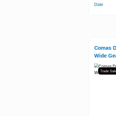
Date
Comas D
Wide Gea
Trade Sal