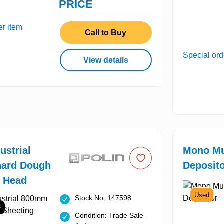
PRICE
er item
Call to Buy
Special ord
View details
ustrial
Mono Mu
ard Dough
Deposit
g Head
Used
Stock No: 147598
e
Condition: Trade Sale -