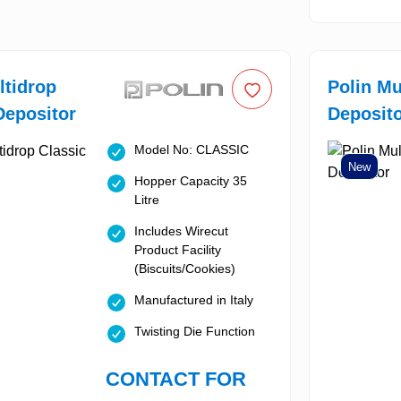
ltidrop
Polin Mu
Depositor
Deposit
Model No: CLASSIC
New
Hopper Capacity 35
Litre
Includes Wirecut
Product Facility
(Biscuits/Cookies)
Manufactured in Italy
Twisting Die Function
CONTACT FOR