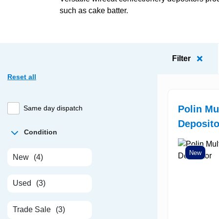
such as cake batter.
Filter
Reset all
Polin Mu
Same day dispatch
Deposito
Condition
New
New
(4)
Used
(3)
Trade Sale
(3)