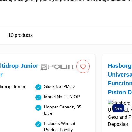
10
products
ltidrop Junior
Hasborg
r
Universa
Function
Stock No: PMJD
Piston D
Model No: JUNIOR
Hopper Capacity 35
New
Litre
Includes Wirecut
Product Facility