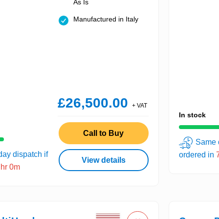
As Is
Manufactured in Italy
£26,500.00
+ VAT
In stock
Call to Buy
Same d
ay dispatch if
ordered in
View details
7hr 0m