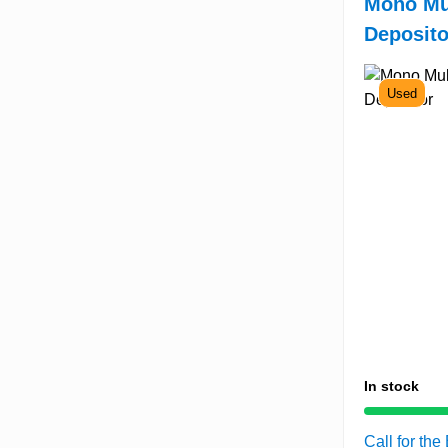
Mono Mu
Deposito
Used
In stock
Call for the