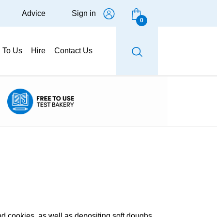
Advice
Sign in
0
g To Us
Hire
Contact Us
nd cookies, as well as depositing soft doughs