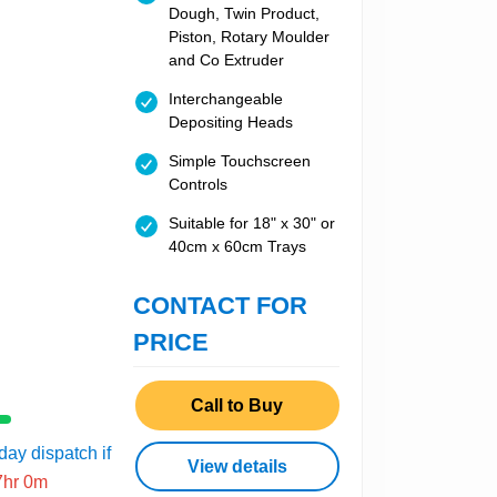
Dough, Twin Product,
Piston, Rotary Moulder
and Co Extruder
Interchangeable
Depositing Heads
Simple Touchscreen
Controls
Suitable for 18" x 30" or
40cm x 60cm Trays
CONTACT FOR
PRICE
Call to Buy
ay dispatch if
View details
7hr 0m