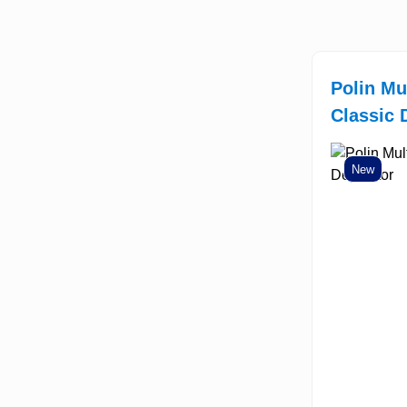
Polin Mu
Classic 
New