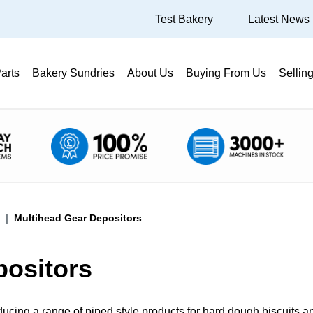
Test Bakery
Latest News
arts
Bakery Sundries
About Us
Buying From Us
Sellin
Multihead Gear Depositors
positors
ducing a range of piped style products for hard dough biscuits a