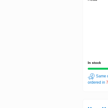
In stock
Same d
ordered in