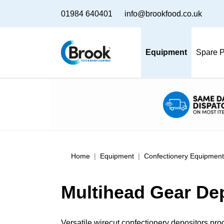
01984 640401
info@brookfood.co.uk
Equipment
Spare P
Home
Equipment
Confectionery Equipment
Multihead Gear De
Versatile wirecut confectionery depositors pro