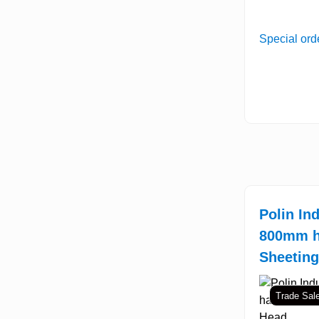
Special ord
Polin Ind
800mm h
Sheetin
Trade Sal