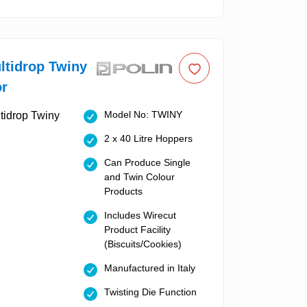
ltidrop Twiny
or
Model No: TWINY
2 x 40 Litre Hoppers
Can Produce Single
and Twin Colour
Products
Includes Wirecut
Product Facility
(Biscuits/Cookies)
Manufactured in Italy
Twisting Die Function