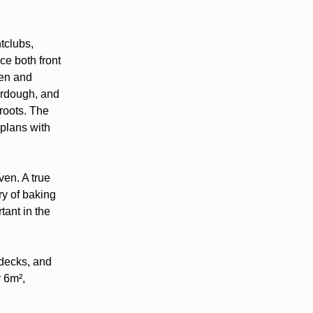
htclubs,
ce both front
hen and
ourdough, and
roots. The
 plans with
ven. A true
ry of baking
tant in the
 decks, and
 6m²,