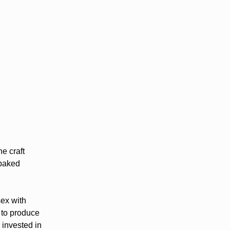
e craft
 baked
sex with
 to produce
 invested in