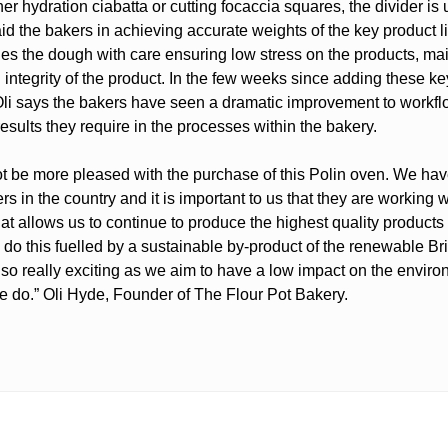
r hydration ciabatta or cutting focaccia squares, the divider is
 aid the bakers in achieving accurate weights of the key product 
les the dough with care ensuring low stress on the products, mai
 integrity of the product. In the few weeks since adding these ke
li says the bakers have seen a dramatic improvement to workf
esults they require in the processes within the bakery.
t be more pleased with the purchase of this Polin oven. We ha
rs in the country and it is important to us that they are working w
at allows us to continue to produce the highest quality products
 do this fuelled by a sustainable by-product of the renewable Br
also really exciting as we aim to have a low impact on the enviro
e do.” Oli Hyde, Founder of The Flour Pot Bakery.