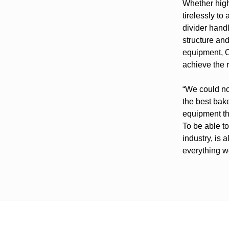
Whether highe
tirelessly to
divider hand
structure and
equipment, O
achieve the r
“We could no
the best bake
equipment th
To be able to
industry, is 
everything w