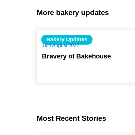
More bakery updates
Bakery Updates
19th August 2022
Bravery of Bakehouse
Most Recent Stories