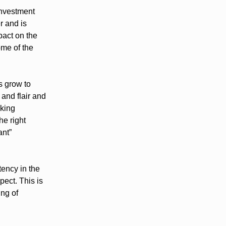
investment
r and is
pact on the
ome of the
s grow to
 and flair and
aking
he right
ant”
tency in the
ect. This is
ing of