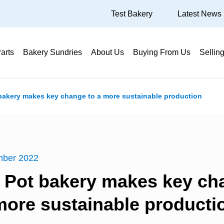
Test Bakery
Latest News
arts
Bakery Sundries
About Us
Buying From Us
Sellin
 bakery makes key change to a more sustainable production
mber 2022
r Pot bakery makes key ch
more sustainable producti