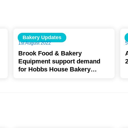
Bakery Updates
1st August 2022
5
Brook Food & Bakery
Equipment support demand
for Hobbs House Bakery
School with ROFCO Oven