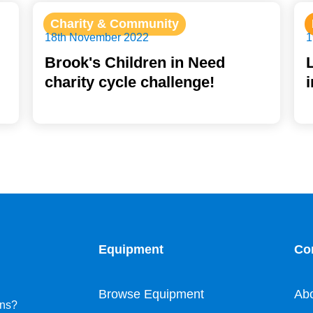
Charity & Community
18th November 2022
1
Brook's Children in Need
charity cycle challenge!
Equipment
Co
Browse Equipment
Ab
ons?