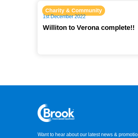
Charity & Community
1st December 2022
Williton to Verona complete!!
Want to hear about our latest news & promoti