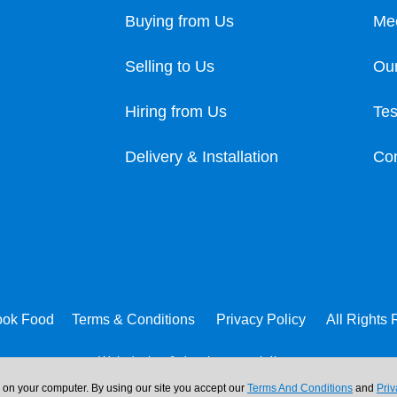
Buying from Us
Me
Selling to Us
Our
Hiring from Us
Tes
Delivery & Installation
Con
ook Food
Terms & Conditions
Privacy Policy
All Rights
Web design & development:
b4b
n on your computer. By using our site you accept our
Terms And Conditions
and
Priv