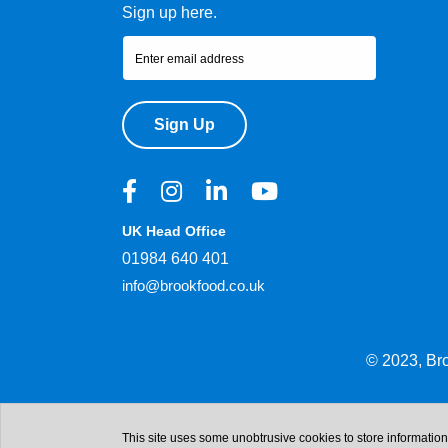
Sign up here.
Sign Up
UK Head Office
01984 640 401
info@brookfood.co.uk
© 2023, Br
This site uses some unobtrusive cookies to store informatio