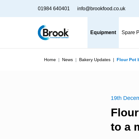
01984 640401
info@brookfood.co.uk
Equipment
Spare P
Home
News
Bakery Updates
Flour Pot
19th Dece
Flou
to a 