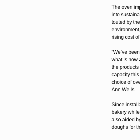
The oven imp
into sustaina
touted by th
environment, 
rising cost o
“We’ve been 
what is now a
the products
capacity thi
choice of ove
Ann Wells
Since instal
bakery while
also aided by
doughs for t