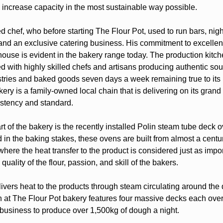
 increase capacity in the most sustainable way possible.
ned chef, who before starting The Flour Pot, used to run bars, nig
 and an exclusive catering business. His commitment to excellen
house is evident in the bakery range today. The production kitc
led with highly skilled chefs and artisans producing authentic s
stries and baked goods seven days a week remaining true to its 
ery is a family-owned local chain that is delivering on its grand
stency and standard.
 of the bakery is the recently installed Polin steam tube deck o
 in the baking stakes, these ovens are built from almost a centu
here the heat transfer to the product is considered just as impor
 quality of the flour, passion, and skill of the bakers.
ivers heat to the products through steam circulating around the
 at The Flour Pot bakery features four massive decks each over
 business to produce over 1,500kg of dough a night.