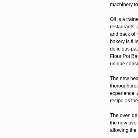
machinery to
Oli is a trai
restaurants,
and back of 
bakery is fil
delicious pa
Flour Pot Bak
unique consi
The new heart
thoroughbred
experience, w
recipe as the
The oven del
the new oven
allowing the