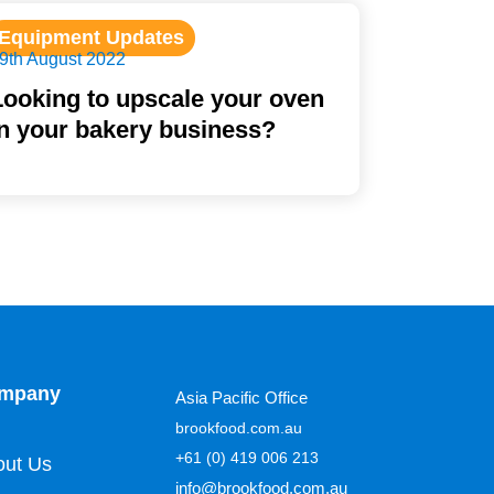
Equipment Updates
9th August 2022
Looking to upscale your oven
in your bakery business?
mpany
Asia Pacific Office
brookfood.com.au
+61 (0) 419 006 213
out Us
info@brookfood.com.au