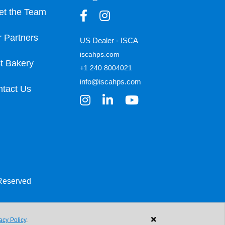
et the Team
 Partners
US Dealer - ISCA
iscahps.com
t Bakery
+1 240 8004021
info@iscahps.com
tact Us
 Reserved
acy Policy
.