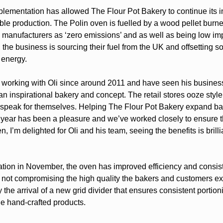
lementation has allowed The Flour Pot Bakery to continue its 
ble production. The Polin oven is fuelled by a wood pellet burne
e manufacturers as ‘zero emissions’ and as well as being low im
the business is sourcing their fuel from the UK and offsetting s
f energy.
working with Oli since around 2011 and have seen his busines
n inspirational bakery and concept. The retail stores ooze style
 speak for themselves. Helping The Flour Pot Bakery expand b
s year has been a pleasure and we’ve worked closely to ensure t
n, I’m delighted for Oli and his team, seeing the benefits is brilli
lation in November, the oven has improved efficiency and consis
 not compromising the high quality the bakers and customers exp
 the arrival of a new grid divider that ensures consistent portion
he hand-crafted products.