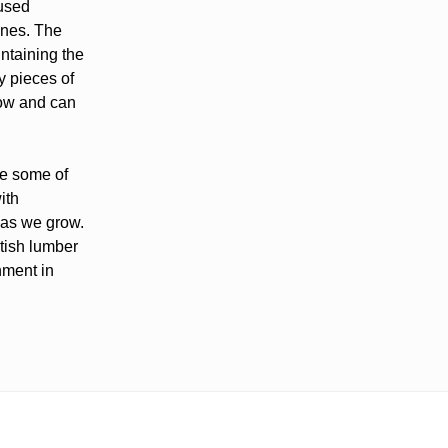
 used
lines. The
ntaining the
y pieces of
low and can
ve some of
ith
 as we grow.
itish lumber
nment in