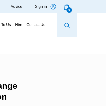
Advice
Sign in
0
g To Us
Hire
Contact Us
ange
on