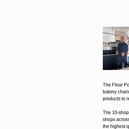
The Flour Pot
bakery chain 
products to 
The 10-shop 
shops across
the highest q