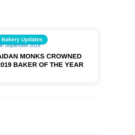
Bakery Updates
th September 2019
AIDAN MONKS CROWNED
2019 BAKER OF THE YEAR