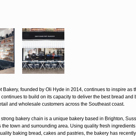
 Bakery, founded by Oli Hyde in 2014, continues to inspire as th
continues to build on its capacity to deliver the best bread and
retail and wholesale customers across the Southeast coast.
strong bakery chain is a unique bakery based in Brighton, Sus
 the town and surrounding area. Using quality fresh ingredients
uality baking bread, cakes and pastries, the bakery has recently