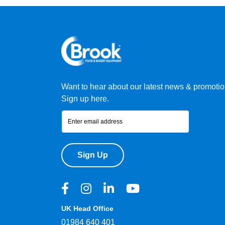
Want to hear about our latest news & promoti
Sign up here.
Sign Up
UK Head Office
01984 640 401