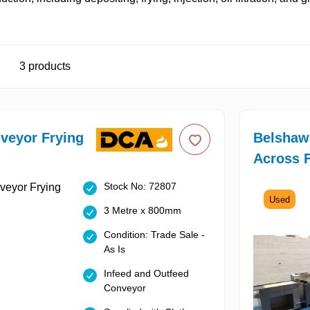
3
products
veyor Frying
Belshaw 
Across F
Stock No: 72807
Used
3 Metre x 800mm
Condition: Trade Sale -
As Is
Infeed and Outfeed
Conveyor