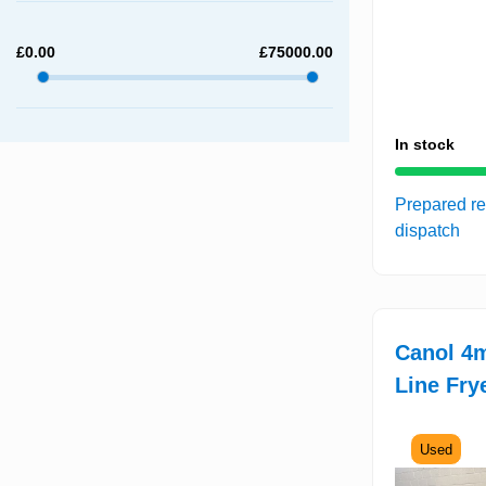
£
0.00
£
75000.00
In stock
Prepared re
dispatch
Canol 4
Line Fry
Used