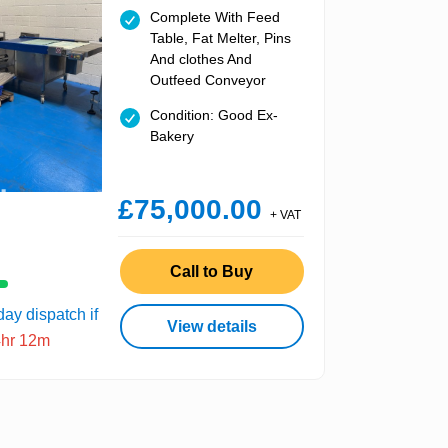
Complete With Feed
Table, Fat Melter, Pins
And clothes And
Outfeed Conveyor
Condition: Good Ex-
Bakery
£75,000.00
+ VAT
Call to Buy
ay dispatch if
View details
4hr 12m