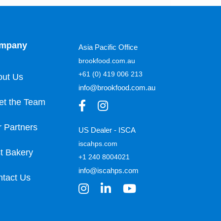
mpany
Asia Pacific Office
brookfood.com.au
+61 (0) 419 006 213
out Us
info@brookfood.com.au
et the Team
 Partners
US Dealer - ISCA
iscahps.com
t Bakery
+1 240 8004021
info@iscahps.com
tact Us