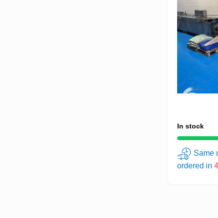
In stock
Same d
ordered in