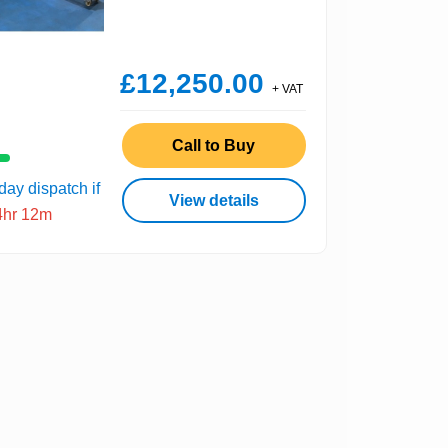
£12,250.00
+ VAT
Call to Buy
ay dispatch if
View details
4hr 12m