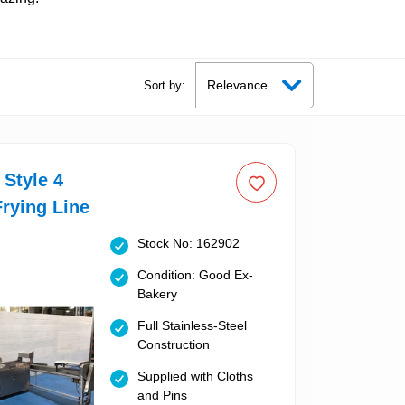
Sort by:
Style 4
rying Line
Stock No: 162902
Condition: Good Ex-
Bakery
Full Stainless-Steel
Construction
Supplied with Cloths
and Pins