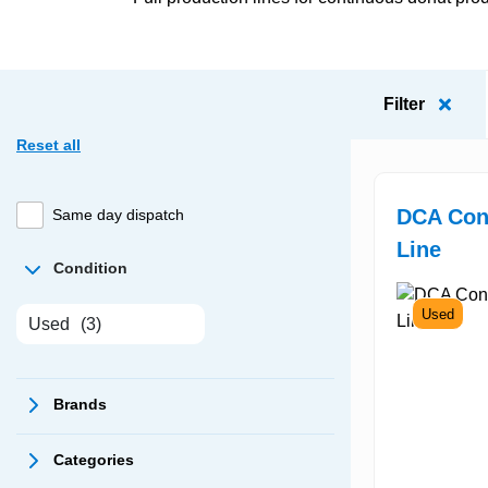
Filter
Reset all
DCA Con
Same day dispatch
Line
Condition
Used
Used
(3)
Brands
Categories