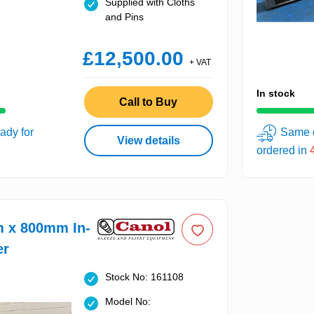
Supplied with Cloths
and Pins
£12,500.00
+ VAT
In stock
Call to Buy
ady for
Same d
View details
ordered in
m x 800mm In-
er
Stock No: 161108
Model No: