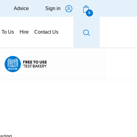
Advice
Sign in
0
g To Us
Hire
Contact Us
glazing.