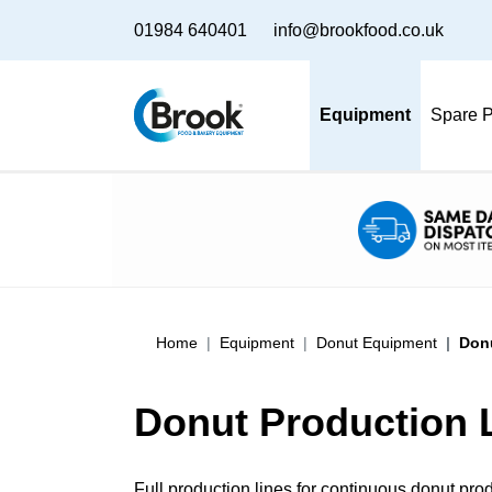
01984 640401
info@brookfood.co.uk
Equipment
Spare P
Home
Equipment
Donut Equipment
Donu
Donut Production 
Full production lines for continuous donut produc