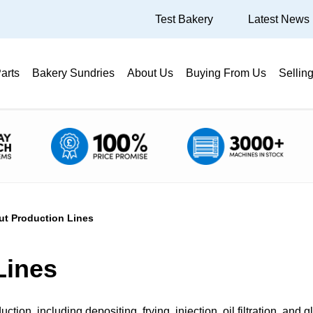
Test Bakery
Latest News
arts
Bakery Sundries
About Us
Buying From Us
Sellin
t Production Lines
Lines
tion, including depositing, frying, injection, oil filtration, and 