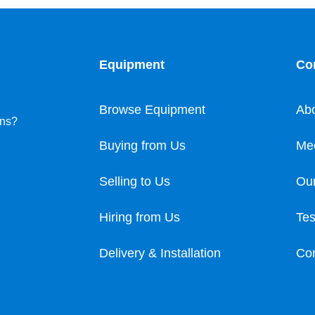
Equipment
Co
Browse Equipment
Ab
ons?
Buying from Us
Me
Selling to Us
Our
Hiring from Us
Tes
Delivery & Installation
Con