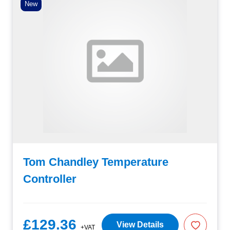
New
Tom Chandley Temperature
Controller
£129.36
View Details
+VAT