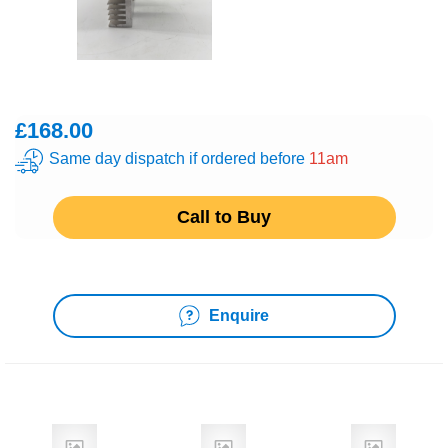
£168.00
Same day dispatch if ordered before
11am
Call to Buy
Enquire