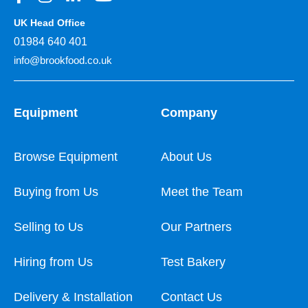
UK Head Office
01984 640 401
info@brookfood.co.uk
Equipment
Company
Browse Equipment
About Us
Buying from Us
Meet the Team
Selling to Us
Our Partners
Hiring from Us
Test Bakery
Delivery & Installation
Contact Us