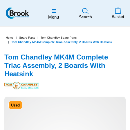
Basket
Menu
Search
Home
Spare Parts
Tom Chandley Spare Parts
Tom Chandley MK4M Complete Triac Assembly, 2 Boards With Heatsink
Tom Chandley MK4M Complete
Triac Assembly, 2 Boards With
Heatsink
Used