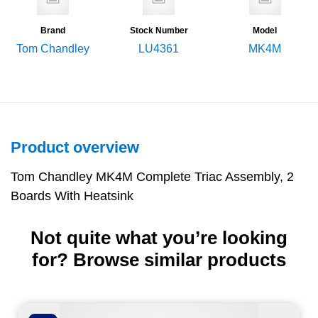
Brand
Stock Number
Model
Tom Chandley
LU4361
MK4M
Product overview
Tom Chandley MK4M Complete Triac Assembly, 2
Boards With Heatsink
Not quite what you’re looking
for? Browse similar products