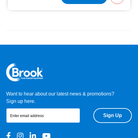
Want to hear about our latest news & promotions?
Sign up here.
Sign Up